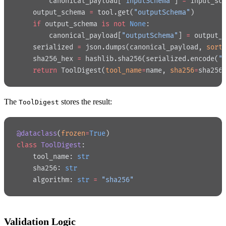
        canonical_payload[
"inputSchema"
] 
=
 input_sc
    output_schema 
=
 tool.get(
"outputSchema"
)
    if
 output_schema 
is
 not
 None
:
        canonical_payload[
"outputSchema"
] 
=
 output_
    serialized 
=
 json.dumps(canonical_payload, 
sort
    sha256_hex 
=
 hashlib.sha256(serialized.encode(
"
    return
 ToolDigest(
tool_name
=
name, 
sha256
=
sha256
The
stores the result:
ToolDigest
@dataclass
(
frozen
=
True
)
class
 ToolDigest
:
    tool_name: 
str
    sha256: 
str
    algorithm: 
str
 =
 "sha256"
Validation Logic