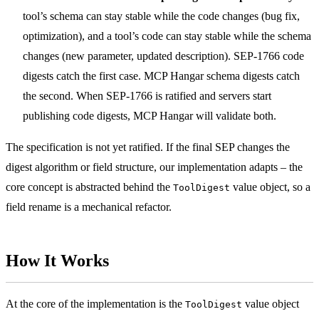
tool’s schema can stay stable while the code changes (bug fix,
optimization), and a tool’s code can stay stable while the schema
changes (new parameter, updated description). SEP-1766 code
digests catch the first case. MCP Hangar schema digests catch
the second. When SEP-1766 is ratified and servers start
publishing code digests, MCP Hangar will validate both.
The specification is not yet ratified. If the final SEP changes the
digest algorithm or field structure, our implementation adapts – the
core concept is abstracted behind the
value object, so a
ToolDigest
field rename is a mechanical refactor.
How It Works
At the core of the implementation is the
value object
ToolDigest