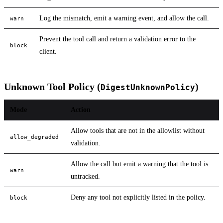
Log the mismatch, emit a warning event, and allow the call.
warn
Prevent the tool call and return a validation error to the
block
client.
Unknown Tool Policy (
)
DigestUnknownPolicy
Mode
Action
Allow tools that are not in the allowlist without
allow_degraded
validation.
Allow the call but emit a warning that the tool is
warn
untracked.
Deny any tool not explicitly listed in the policy.
block