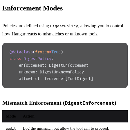
Enforcement Modes
Policies are defined using
, allowing you to control
DigestPolicy
how Hangar reacts to mismatches or unknown tools.
@dataclass
(
frozen
=
True
)
class
 DigestPolicy
:
    enforcement: DigestEnforcement
    unknown: DigestUnknownPolicy
    allowlist: frozenset[ToolDigest]
Mismatch Enforcement (
)
DigestEnforcement
Mode
Action
Log the mismatch but allow the tool call to proceed.
audit