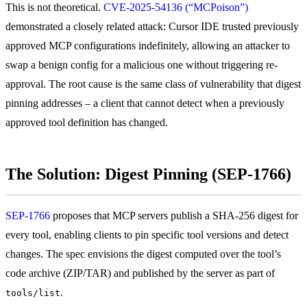
This is not theoretical.
CVE-2025-54136 (“MCPoison”)
demonstrated a closely related attack: Cursor IDE trusted previously
approved MCP configurations indefinitely, allowing an attacker to
swap a benign config for a malicious one without triggering re-
approval. The root cause is the same class of vulnerability that digest
pinning addresses – a client that cannot detect when a previously
approved tool definition has changed.
The Solution: Digest Pinning (SEP-1766)
SEP-1766
proposes that MCP servers publish a SHA-256 digest for
every tool, enabling clients to pin specific tool versions and detect
changes. The spec envisions the digest computed over the tool’s
code archive (ZIP/TAR) and published by the server as part of
.
tools/list