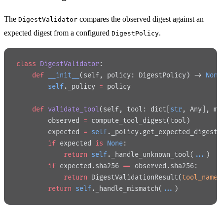
The
compares the observed digest against an
DigestValidator
expected digest from a configured
.
DigestPolicy
class
 DigestValidator
:
    def
 __init__
(self, policy: DigestPolicy) -> 
Non
        self
._policy 
=
 policy
    def
 validate_tool
(self, tool: dict[
str
, Any], m
        observed 
=
 compute_tool_digest(tool)
        expected 
=
 self
._policy.get_expected_digest
        if
 expected 
is
 None
:
            return
 self
._handle_unknown_tool(
...
)
        if
 expected.sha256 
==
 observed.sha256:
            return
 DigestValidationResult(
tool_name
        return
 self
._handle_mismatch(
...
)