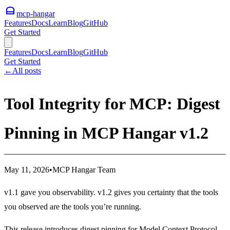
mcp-hangar
Features
Docs
Learn
Blog
GitHub
Get Started
Features
Docs
Learn
Blog
GitHub
Get Started
←
All posts
Tool Integrity for MCP: Digest
Pinning in MCP Hangar v1.2
May 11, 2026
•
MCP Hangar Team
v1.1 gave you observability. v1.2 gives you certainty that the tools
you observed are the tools you’re running.
This release introduces digest pinning for Model Context Protocol