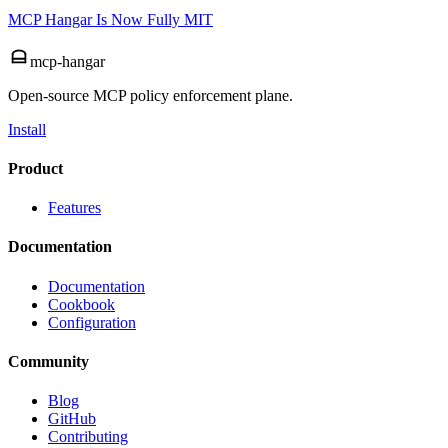
MCP Hangar Is Now Fully MIT
mcp-hangar
Open-source MCP policy enforcement plane.
Install
Product
Features
Documentation
Documentation
Cookbook
Configuration
Community
Blog
GitHub
Contributing