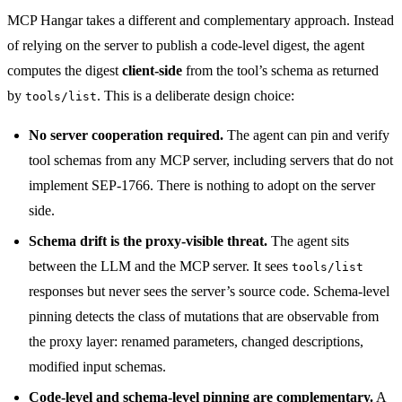
MCP Hangar takes a different and complementary approach. Instead
of relying on the server to publish a code-level digest, the agent
computes the digest
client-side
from the tool’s schema as returned
by
. This is a deliberate design choice:
tools/list
No server cooperation required.
The agent can pin and verify
tool schemas from any MCP server, including servers that do not
implement SEP-1766. There is nothing to adopt on the server
side.
Schema drift is the proxy-visible threat.
The agent sits
between the LLM and the MCP server. It sees
tools/list
responses but never sees the server’s source code. Schema-level
pinning detects the class of mutations that are observable from
the proxy layer: renamed parameters, changed descriptions,
modified input schemas.
Code-level and schema-level pinning are complementary.
A