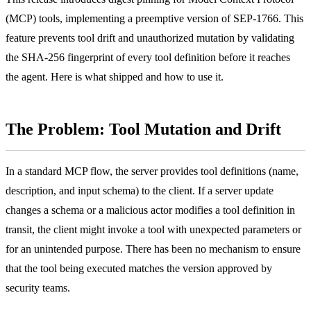
(MCP) tools, implementing a preemptive version of SEP-1766. This
feature prevents tool drift and unauthorized mutation by validating
the SHA-256 fingerprint of every tool definition before it reaches
the agent. Here is what shipped and how to use it.
The Problem: Tool Mutation and Drift
In a standard MCP flow, the server provides tool definitions (name,
description, and input schema) to the client. If a server update
changes a schema or a malicious actor modifies a tool definition in
transit, the client might invoke a tool with unexpected parameters or
for an unintended purpose. There has been no mechanism to ensure
that the tool being executed matches the version approved by
security teams.