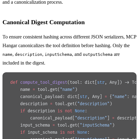
and a canonicalization process.
Canonical Digest Computation
To ensure consistent hashing across different JSON serializers, MCP
Hangar canonicalizes the tool definition before hashing. Only the
,
,
, and
are
name
description
inputSchema
outputSchema
included in the digest.
def
 compute_tool_digest
(tool: dict[
str
, Any]) -> To
    name 
=
 tool.get(
"name"
)
    canonical_payload: dict[
str
, Any] 
=
 {
"name"
: na
    description 
=
 tool.get(
"description"
)
    if
 description 
is
 not
 None
:
        canonical_payload[
"description"
] 
=
 descript
    input_schema 
=
 tool.get(
"inputSchema"
)
    if
 input_schema 
is
 not
 None
: