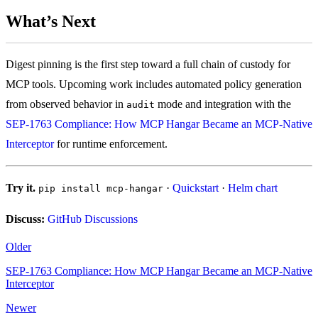
What’s Next
Digest pinning is the first step toward a full chain of custody for
MCP tools. Upcoming work includes automated policy generation
from observed behavior in
mode and integration with the
audit
SEP-1763 Compliance: How MCP Hangar Became an MCP-Native
Interceptor
for runtime enforcement.
Try it.
·
Quickstart
·
Helm chart
pip install mcp-hangar
Discuss:
GitHub Discussions
Older
SEP-1763 Compliance: How MCP Hangar Became an MCP-Native
Interceptor
Newer