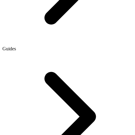
Guides