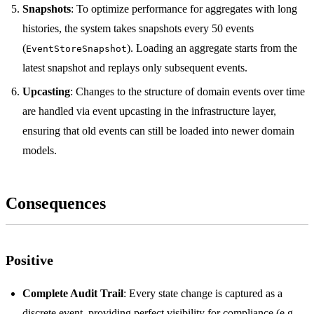
Snapshots
: To optimize performance for aggregates with long
histories, the system takes snapshots every 50 events
(
). Loading an aggregate starts from the
EventStoreSnapshot
latest snapshot and replays only subsequent events.
Upcasting
: Changes to the structure of domain events over time
are handled via event upcasting in the infrastructure layer,
ensuring that old events can still be loaded into newer domain
models.
Consequences
Positive
Complete Audit Trail
: Every state change is captured as a
discrete event, providing perfect visibility for compliance (e.g.,