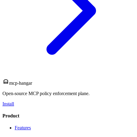
mcp-hangar
Open-source MCP policy enforcement plane.
Install
Product
Features