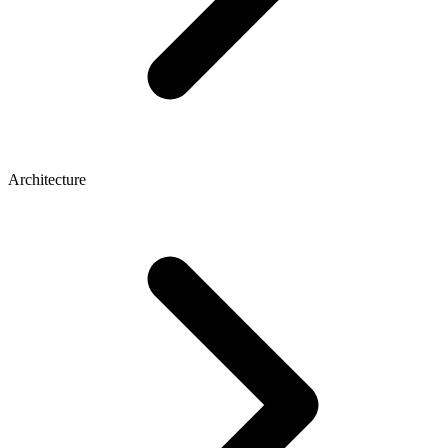
Architecture