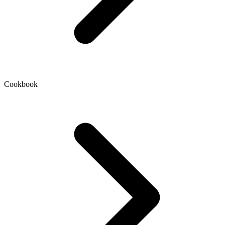
Cookbook