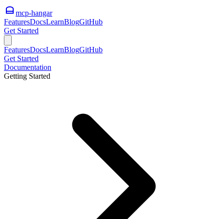
mcp-hangar
Features
Docs
Learn
Blog
GitHub
Get Started
Features
Docs
Learn
Blog
GitHub
Get Started
Documentation
Getting Started