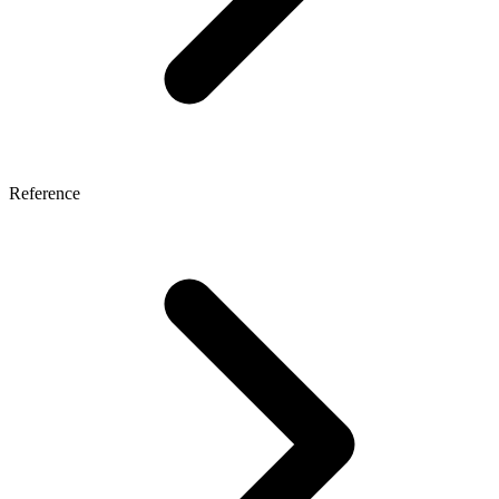
Reference