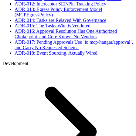
ADR-012: Interceptor SEP-Pin Tracking Policy
ADR-013: Egress Policy Enforcement Model
(MCPEgressPolicy)
ADR-014: Tasks are Relayed With Governance
ADR-015: The Tasks Wire is Vendored
ADR-016: Approval Resolution Has One Authorized
Chokepoint, and Core Knows No Vendors
ADR-017: Pending Approvals Use `io.mcp-hangar/approval`,
and Carry No Requested Schema
ADR-018: Event Sourcing, Actually Wired
Development