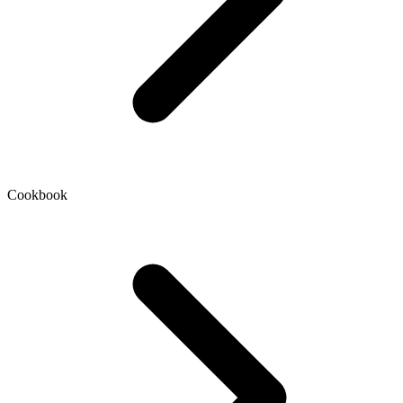
Cookbook