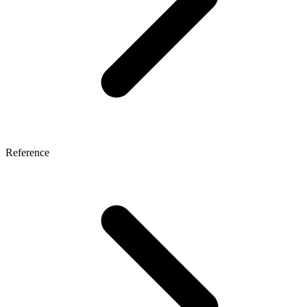
Reference