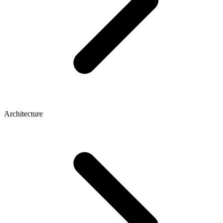
Architecture