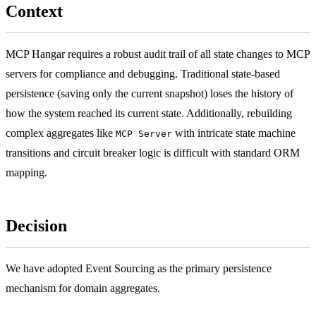
Context
MCP Hangar requires a robust audit trail of all state changes to MCP
servers for compliance and debugging. Traditional state-based
persistence (saving only the current snapshot) loses the history of
how the system reached its current state. Additionally, rebuilding
complex aggregates like
with intricate state machine
MCP Server
transitions and circuit breaker logic is difficult with standard ORM
mapping.
Decision
We have adopted Event Sourcing as the primary persistence
mechanism for domain aggregates.