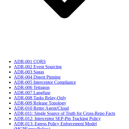
ADR-001 CQRS
ADR-002 Event Sourcing
ADR-003 Sagas
ADR-004 Digest Pinning
ADR-005 Interceptor Compliance
ADR-006 Tetragon
ADR-007 Langfuse
ADR-008 Tasks Relay-Only
ADR-009 Release Topology
ADR-010 Retire Agent/Cloud
ADR-011: Single Source of Truth for Cross-Repo Facts
ADR-012: Interceptor SEP-Pin Tracking Policy
ADR-013: Egress Policy Enforcement Model
(MCPEgressPolicy)