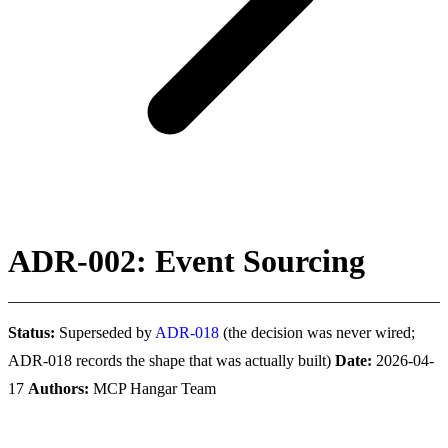
ADR-002: Event Sourcing
Status:
Superseded by
ADR-018
(the decision was never wired;
ADR-018 records the shape that was actually built)
Date:
2026-04-
17
Authors:
MCP Hangar Team