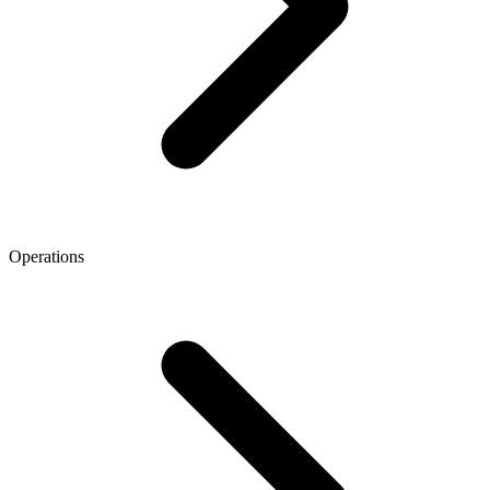
Operations