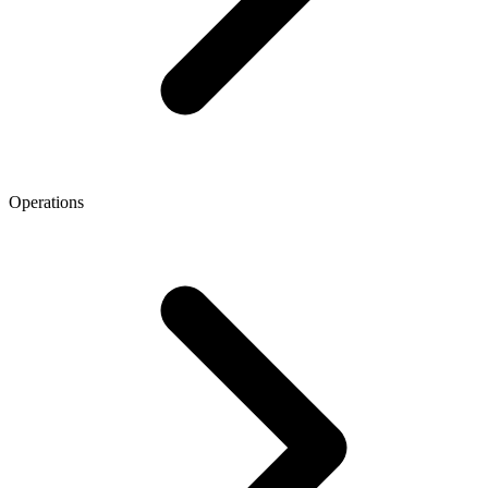
Operations