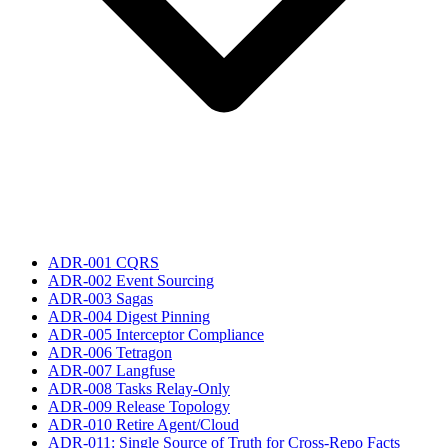
ADR-001 CQRS
ADR-002 Event Sourcing
ADR-003 Sagas
ADR-004 Digest Pinning
ADR-005 Interceptor Compliance
ADR-006 Tetragon
ADR-007 Langfuse
ADR-008 Tasks Relay-Only
ADR-009 Release Topology
ADR-010 Retire Agent/Cloud
ADR-011: Single Source of Truth for Cross-Repo Facts