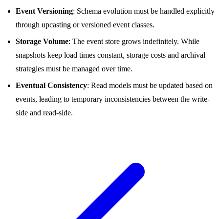
Event Versioning
: Schema evolution must be handled explicitly
through upcasting or versioned event classes.
Storage Volume
: The event store grows indefinitely. While
snapshots keep load times constant, storage costs and archival
strategies must be managed over time.
Eventual Consistency
: Read models must be updated based on
events, leading to temporary inconsistencies between the write-
side and read-side.