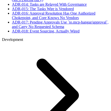
ADR-014: Tasks are Relayed With Governance
ADR-015: The Tasks Wire is Vendored
ADR-016: Approval Resolution Has One Authorized
Chokepoint, and Core Knows No Vendors
ADR-017: Pending Approvals Use `io.mcp-hangar/approval`,
and Carry No Requested Schema
ADR-018: Event Sourcing, Actually Wired
Development