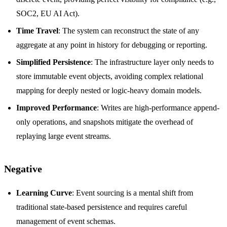
SOC2, EU AI Act).
Time Travel
: The system can reconstruct the state of any
aggregate at any point in history for debugging or reporting.
Simplified Persistence
: The infrastructure layer only needs to
store immutable event objects, avoiding complex relational
mapping for deeply nested or logic-heavy domain models.
Improved Performance
: Writes are high-performance append-
only operations, and snapshots mitigate the overhead of
replaying large event streams.
Negative
Learning Curve
: Event sourcing is a mental shift from
traditional state-based persistence and requires careful
management of event schemas.