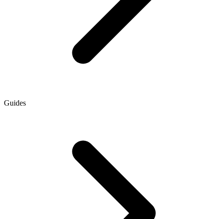
Guides