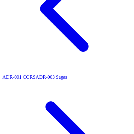
ADR-001 CQRS
ADR-003 Sagas