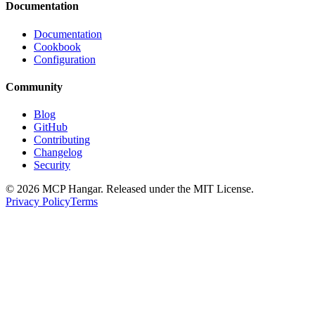
Documentation
Documentation
Cookbook
Configuration
Community
Blog
GitHub
Contributing
Changelog
Security
© 2026 MCP Hangar. Released under the MIT License.
Privacy Policy
Terms