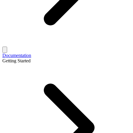
Documentation
Getting Started