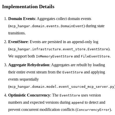
Implementation Details
Domain Events
: Aggregates collect domain events
(
) during state
mcp_hangar.domain.events.DomainEvent
transitions.
EventStore
: Events are persisted in an append-only log
(
).
mcp_hangar.infrastructure.event_store.EventStore
We support both
and
.
InMemoryEventStore
FileEventStore
Aggregate Rehydration
: Aggregates are rebuilt by loading
their entire event stream from the
and applying
EventStore
events sequentially
(
mcp_hangar.domain.model.event_sourced_mcp_server.py
Optimistic Concurrency
: The
uses version
EventStore
numbers and expected versions during
to detect and
append
prevent concurrent modification conflicts (
).
ConcurrencyError