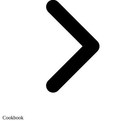
Cookbook