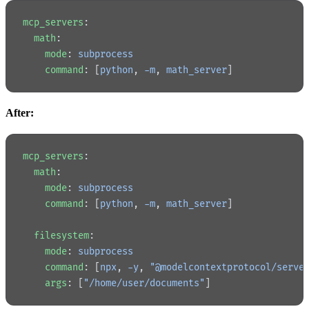
mcp_servers
:
  math
:
    mode
: 
subprocess
    command
: [
python
, 
-m
, 
math_server
]
After:
mcp_servers
:
  math
:
    mode
: 
subprocess
    command
: [
python
, 
-m
, 
math_server
]
  filesystem
:
    mode
: 
subprocess
    command
: [
npx
, 
-y
, 
"@modelcontextprotocol/serve
    args
: [
"/home/user/documents"
]