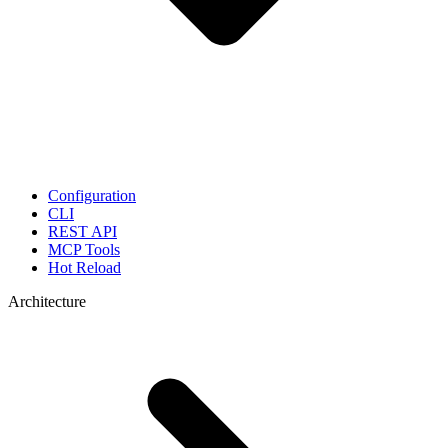
Configuration
CLI
REST API
MCP Tools
Hot Reload
Architecture