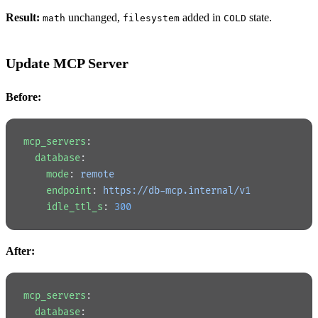
Result:
unchanged,
added in
state.
math
filesystem
COLD
Update MCP Server
Before:
mcp_servers
:
  database
:
    mode
: 
remote
    endpoint
: 
https://db-mcp.internal/v1
    idle_ttl_s
: 
300
After:
mcp_servers
:
  database
: