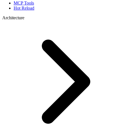
MCP Tools
Hot Reload
Architecture