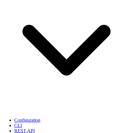
Configuration
CLI
REST API