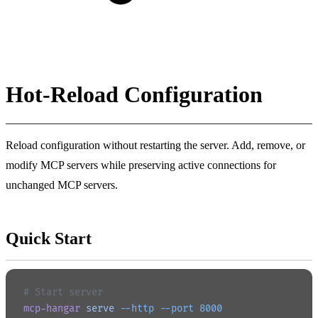
Hot-Reload Configuration
Reload configuration without restarting the server. Add, remove, or
modify MCP servers while preserving active connections for
unchanged MCP servers.
Quick Start
# Start server
mcp-hangar
 serve
 --http
 --port
 8000