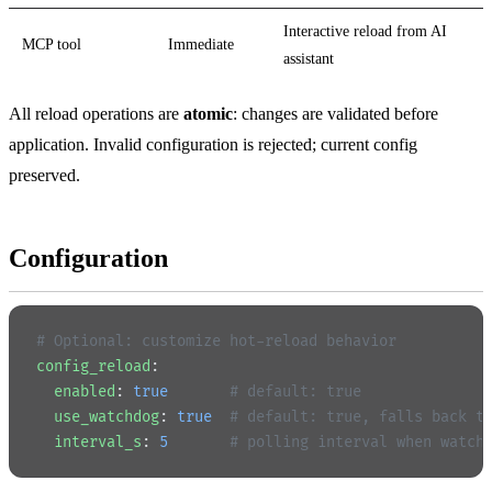
Interactive reload from AI
MCP tool
Immediate
assistant
All reload operations are
atomic
: changes are validated before
application. Invalid configuration is rejected; current config
preserved.
Configuration
# Optional: customize hot-reload behavior
config_reload
:
  enabled
: 
true
       # default: true
  use_watchdog
: 
true
  # default: true, falls back t
  interval_s
: 
5
       # polling interval when watch