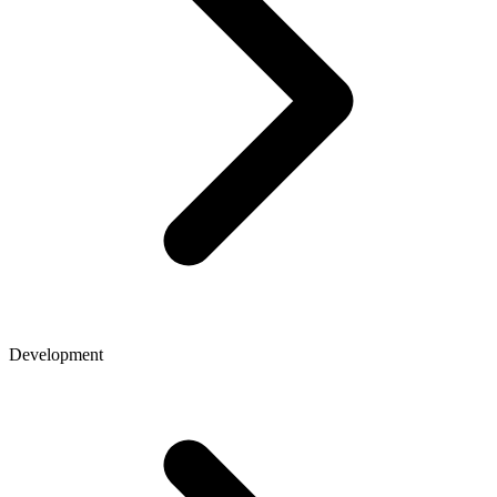
Development