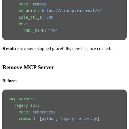
    mode
: 
remote
    endpoint
: 
https://db-mcp.internal/v2
    idle_ttl_s
: 
600
    env
:
      POOL_SIZE
: 
"10"
Result:
stopped gracefully, new instance created.
database
Remove MCP Server
Before:
mcp_servers
:
  legacy-api
:
    mode
: 
subprocess
    command
: [
python
, 
legacy_server.py
]