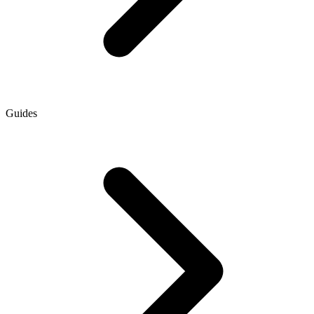
Guides