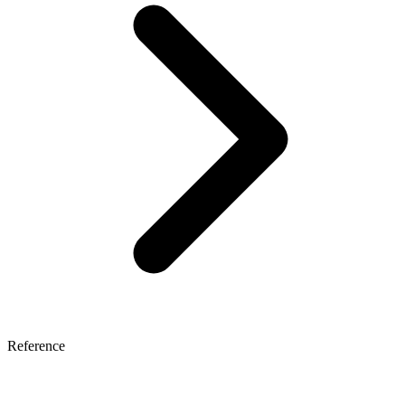
Reference