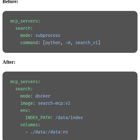
Before:
mcp_servers
:
  search
:
    mode
: 
subprocess
    command
: [
python
, 
-m
, 
search_v1
]
After:
mcp_servers
:
  search
:
    mode
: 
docker
    image
: 
search-mcp:v2
    env
:
      INDEX_PATH
: 
/data/index
    volumes
:
      - 
./data:/data:ro