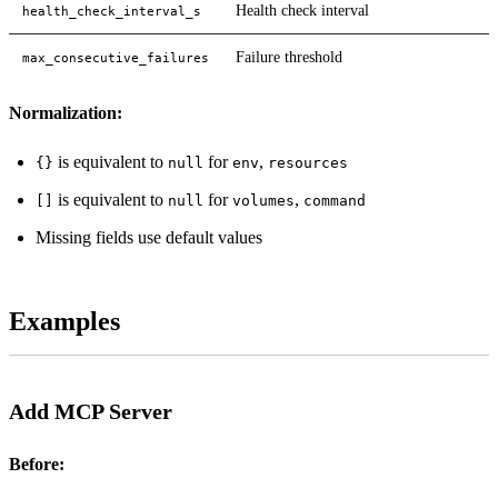
Health check interval
health_check_interval_s
Failure threshold
max_consecutive_failures
Normalization:
is equivalent to
for
,
{}
null
env
resources
is equivalent to
for
,
[]
null
volumes
command
Missing fields use default values
Examples
Add MCP Server
Before: