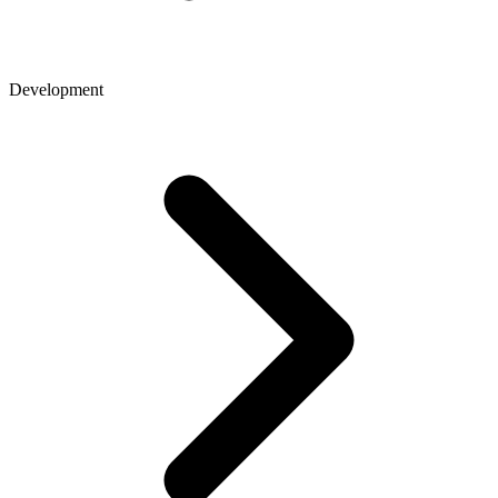
Development