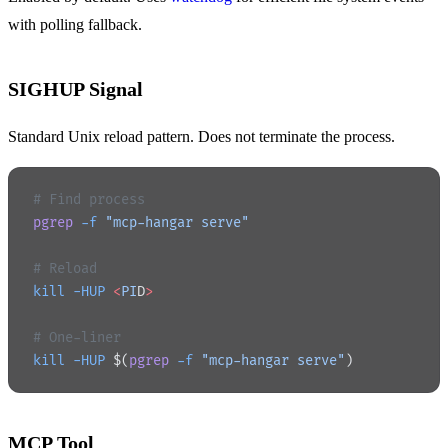
with polling fallback.
SIGHUP Signal
Standard Unix reload pattern. Does not terminate the process.
# Find process
pgrep
 -f
 "mcp-hangar serve"
# Reload
kill
 -HUP
 <
PI
D
>
# One-liner
kill
 -HUP
 $(
pgrep
 -f
 "mcp-hangar serve"
)
MCP Tool