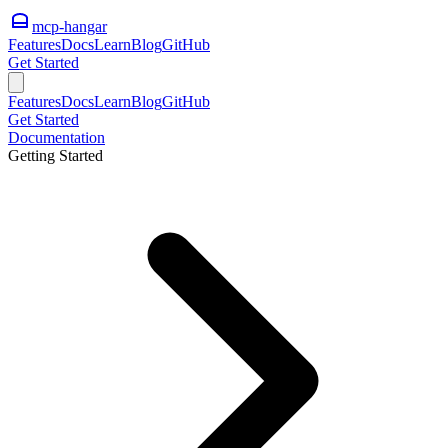
mcp-hangar
Features
Docs
Learn
Blog
GitHub
Get Started
Features
Docs
Learn
Blog
GitHub
Get Started
Documentation
Getting Started