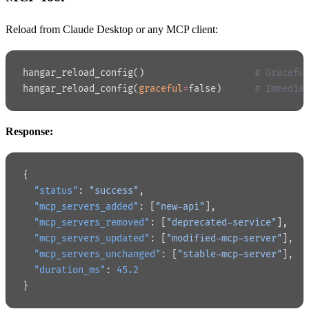
Reload from Claude Desktop or any MCP client:
hangar_reload_config()                    
# Gracefu
hangar_reload_config(
graceful
=
false)      
# Immedia
Response:
{
  "status"
: 
"success"
,
  "mcp_servers_added"
: [
"new-api"
],
  "mcp_servers_removed"
: [
"deprecated-service"
],
  "mcp_servers_updated"
: [
"modified-mcp-server"
],
  "mcp_servers_unchanged"
: [
"stable-mcp-server"
],
  "duration_ms"
: 
45.2
}