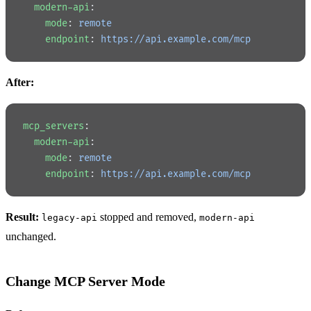
  modern-api
:
    mode
: 
remote
    endpoint
: 
https://api.example.com/mcp
After:
mcp_servers
:
  modern-api
:
    mode
: 
remote
    endpoint
: 
https://api.example.com/mcp
Result:
stopped and removed,
legacy-api
modern-api
unchanged.
Change MCP Server Mode