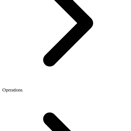
Operations