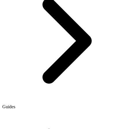
Guides