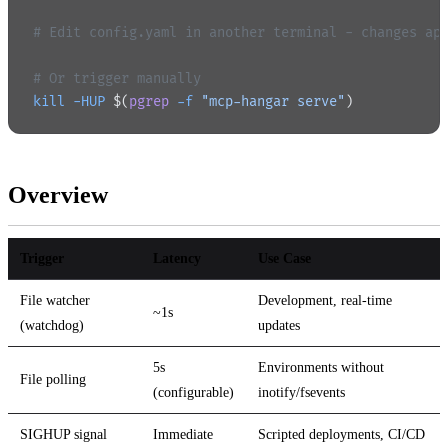
# Edit config.yaml in another terminal - changes ap
# Or trigger manually
kill
 -HUP
 $(
pgrep
 -f
 "mcp-hangar serve"
)
Overview
Trigger
Latency
Use Case
File watcher
Development, real-time
~1s
(watchdog)
updates
5s
Environments without
File polling
(configurable)
inotify/fsevents
SIGHUP signal
Immediate
Scripted deployments, CI/CD