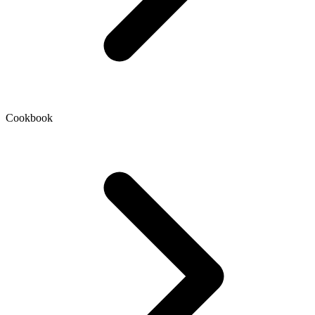
Cookbook