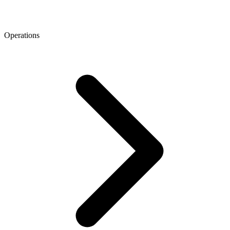
Operations