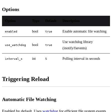
Options
Option
Type
Default
Description
bool
Enable automatic file watching
enabled
true
Use watchdog library
bool
use_watchdog
true
(inotify/fsevents)
int
Polling interval in seconds
interval_s
5
Triggering Reload
Automatic File Watching
Enabled by default. Uses
watchdog
for efficient file system events