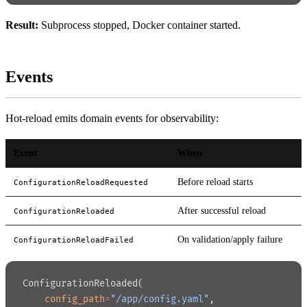
Result:
Subprocess stopped, Docker container started.
Events
Hot-reload emits domain events for observability:
Event
When
Before reload starts
ConfigurationReloadRequested
After successful reload
ConfigurationReloaded
On validation/apply failure
ConfigurationReloadFailed
ConfigurationReloaded(
    config_path
=
"/app/config.yaml"
,