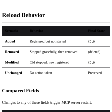
Reload Behavior
Scenario
Behavior
Final State
Added
Registered but not started
COLD
Removed
Stopped gracefully, then removed
(deleted)
Modified
Old stopped, new registered
COLD
Unchanged
No action taken
Preserved
Compared Fields
Changes to any of these fields trigger MCP server restart: