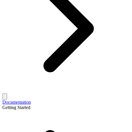
Documentation
Getting Started