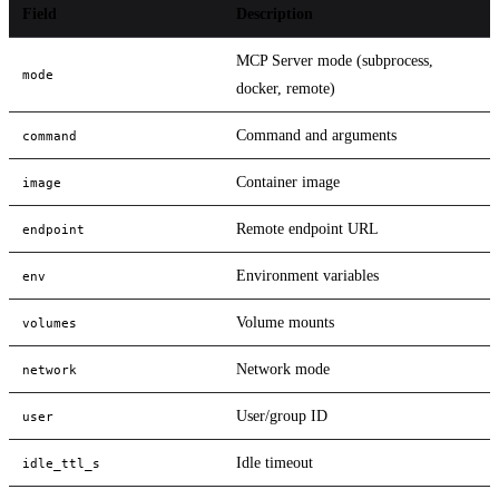
Field
Description
MCP Server mode (subprocess,
mode
docker, remote)
Command and arguments
command
Container image
image
Remote endpoint URL
endpoint
Environment variables
env
Volume mounts
volumes
Network mode
network
User/group ID
user
Idle timeout
idle_ttl_s