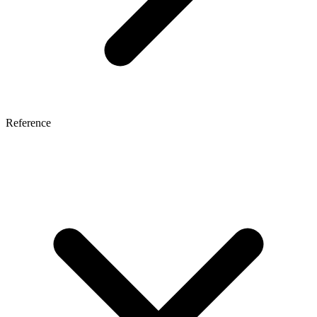
Reference