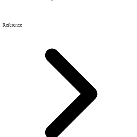
Reference