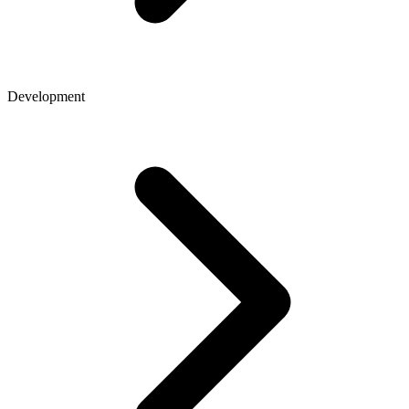
Development