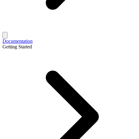
Documentation
Getting Started