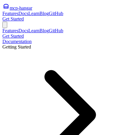
mcp-hangar
Features
Docs
Learn
Blog
GitHub
Get Started
Features
Docs
Learn
Blog
GitHub
Get Started
Documentation
Getting Started