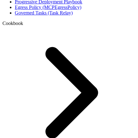
Progressive Deployment Playbook
Egress Policy (MCPEgressPolicy)
Governed Tasks (Task Relay)
Cookbook