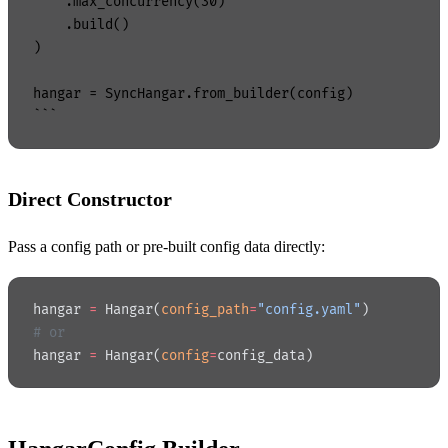
    .max_concurrency(30)

    .build()

)

hangar = SyncHangar.from_builder(config)

Direct Constructor
Pass a config path or pre-built config data directly:
hangar 
=
 Hangar(
config_path
=
"config.yaml"
)
# or
hangar 
=
 Hangar(
config
=
config_data)