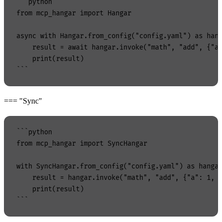
```python

from mcp_hangar import Hangar

async with Hangar.from_config("config.yaml") as hang
    result = await hangar.invoke("math", "add", {"a"
    print(result)

=== "Sync"
```python

from mcp_hangar import SyncHangar

with SyncHangar.from_config("config.yaml") as hangar
    result = hangar.invoke("math", "add", {"a": 1, "
    print(result)
