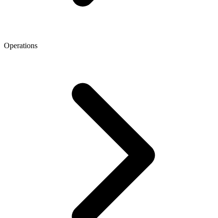
Operations