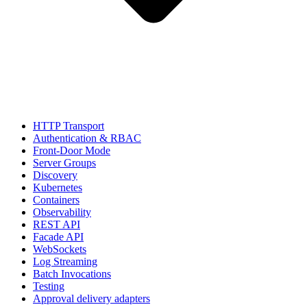
HTTP Transport
Authentication & RBAC
Front-Door Mode
Server Groups
Discovery
Kubernetes
Containers
Observability
REST API
Facade API
WebSockets
Log Streaming
Batch Invocations
Testing
Approval delivery adapters