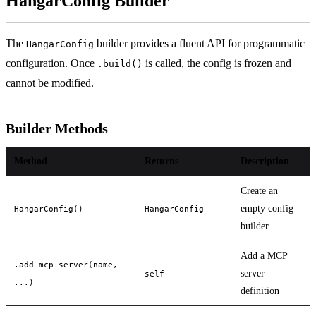
HangarConfig Builder
The
builder provides a fluent API for programmatic
HangarConfig
configuration. Once
is called, the config is frozen and
.build()
cannot be modified.
Builder Methods
Method
Returns
Description
Create an
empty config
HangarConfig()
HangarConfig
builder
Add a MCP
.add_mcp_server(name,
server
self
...)
definition