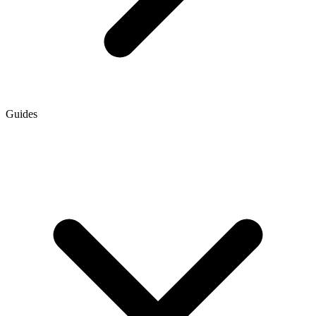
Guides