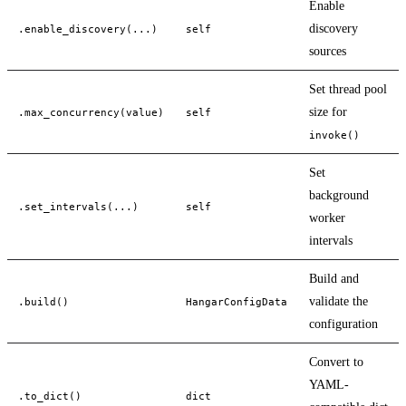
Enable
discovery
.enable_discovery(...)
self
sources
Set thread pool
size for
.max_concurrency(value)
self
invoke()
Set
background
.set_intervals(...)
self
worker
intervals
Build and
validate the
.build()
HangarConfigData
configuration
Convert to
YAML-
.to_dict()
dict