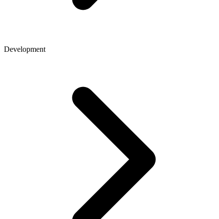
Development