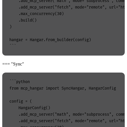
    .add_mcp_server("math", mode="subprocess", comma
    .add_mcp_server("fetch", mode="remote", url="htt
    .max_concurrency(30)

    .build()

)

hangar = Hangar.from_builder(config)

=== "Sync"
```python

from mcp_hangar import SyncHangar, HangarConfig

config = (

    HangarConfig()

    .add_mcp_server("math", mode="subprocess", comma
    .add_mcp_server("fetch", mode="remote", url="htt