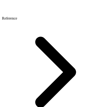
Reference