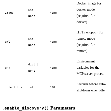
Docker image for
docker mode
str |
image
None
(required for
None
docker)
HTTP endpoint for
remote mode
str |
url
None
(required for
None
remote)
Environment
dict |
variables for the
env
None
None
MCP server process
Seconds before auto-
idle_ttl_s
int
300
shutdown when idle
Parameters
.enable_discovery()