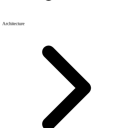
Architecture