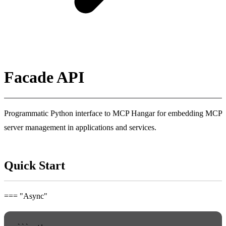
Facade API
Programmatic Python interface to MCP Hangar for embedding MCP
server management in applications and services.
Quick Start
=== "Async"