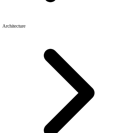
Architecture