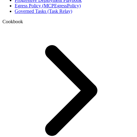
Progressive Deployment Playbook
Egress Policy (MCPEgressPolicy)
Governed Tasks (Task Relay)
Cookbook