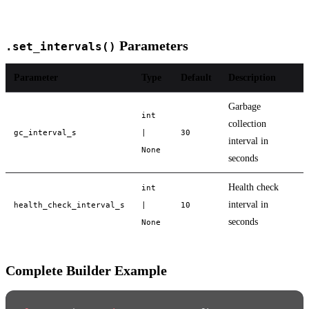
Parameters
.set_intervals()
Parameter
Type
Default
Description
Garbage
int
collection
gc_interval_s
|
30
interval in
None
seconds
Health check
int
interval in
health_check_interval_s
|
10
seconds
None
Complete Builder Example