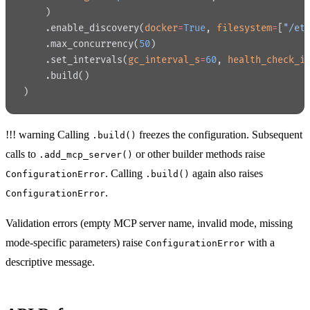
    )
    .enable_discovery(
docker
=
True
, 
filesystem
=
[
"/et
    .max_concurrency(
50
)
    .set_intervals(
gc_interval_s
=
60
, 
health_check_i
    .build()
)
!!! warning Calling
freezes the configuration. Subsequent
.build()
calls to
or other builder methods raise
.add_mcp_server()
. Calling
again also raises
ConfigurationError
.build()
.
ConfigurationError
Validation errors (empty MCP server name, invalid mode, missing
mode-specific parameters) raise
with a
ConfigurationError
descriptive message.