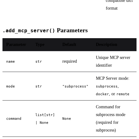
compatible dict
format
Parameters
.add_mcp_server()
Parameter
Type
Default
Description
Unique MCP server
required
name
str
identifier
MCP Server mode:
,
mode
str
"subprocess"
subprocess
, or
docker
remote
Command for
subprocess mode
list[str]
command
None
(required for
| None
subprocess)