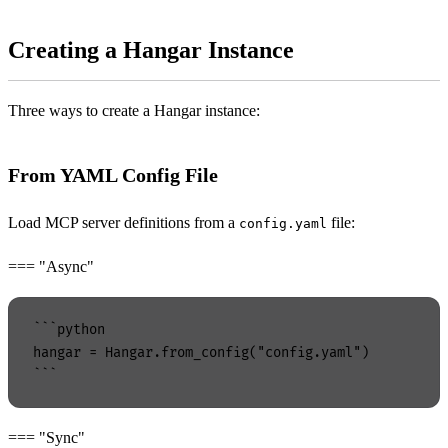
Creating a Hangar Instance
Three ways to create a Hangar instance:
From YAML Config File
Load MCP server definitions from a
file:
config.yaml
=== "Async"
```python

hangar = Hangar.from_config("config.yaml")

=== "Sync"