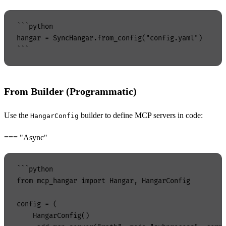
```python

hangar = SyncHangar.from_config("config.yaml")

From Builder (Programmatic)
Use the
builder to define MCP servers in code:
HangarConfig
=== "Async"
```python

from mcp_hangar import Hangar, HangarConfig

config = (

    HangarConfig()
