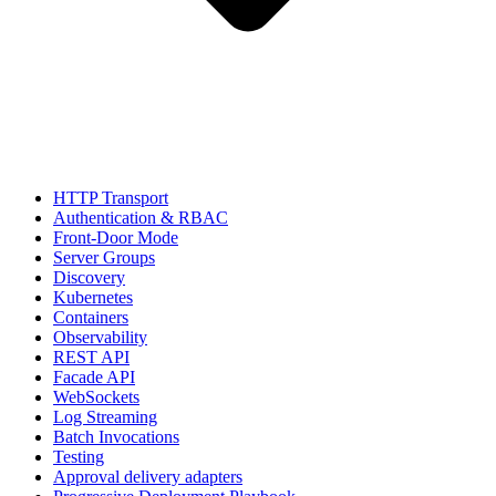
HTTP Transport
Authentication & RBAC
Front-Door Mode
Server Groups
Discovery
Kubernetes
Containers
Observability
REST API
Facade API
WebSockets
Log Streaming
Batch Invocations
Testing
Approval delivery adapters