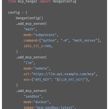
from
 mcp_hangar 
import
 HangarConfig
config 
=
 (
    HangarConfig()
    .add_mcp_server(
        "math"
,
        mode
=
"subprocess"
,
        command
=
[
"python"
, 
"-m"
, 
"math_server"
],
        idle_ttl_s
=
600
,
    )
    .add_mcp_server(
        "llm"
,
        mode
=
"remote"
,
        url
=
"https://llm-api.example.com/mcp"
,
        env
=
{
"API_KEY"
: 
"$
{LLM_API_KEY}
"
},
    )
    .add_mcp_server(
        "sandbox"
,
        mode
=
"docker"
,
        image
=
"mcp-sandbox:latest"
,