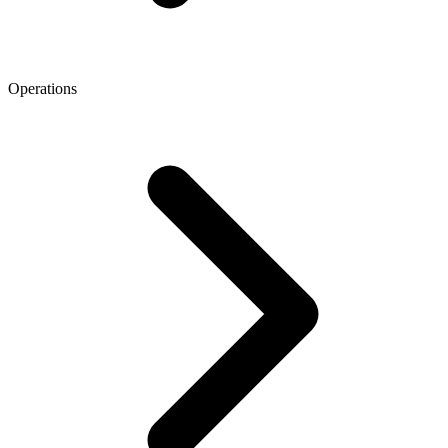
Operations