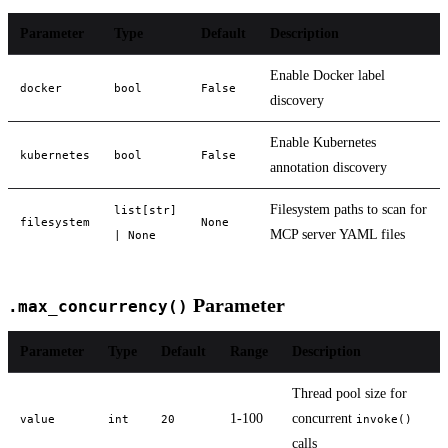
Parameter
Type
Default
Description
Enable Docker label
docker
bool
False
discovery
Enable Kubernetes
kubernetes
bool
False
annotation discovery
Filesystem paths to scan for
list[str]
filesystem
None
MCP server YAML files
| None
Parameter
.max_concurrency()
Parameter
Type
Default
Range
Description
Thread pool size for
1-100
concurrent
value
int
20
invoke()
calls