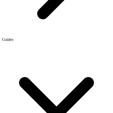
Guides