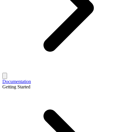
Documentation
Getting Started