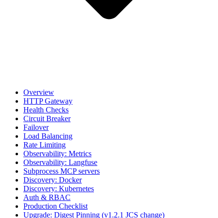
Overview
HTTP Gateway
Health Checks
Circuit Breaker
Failover
Load Balancing
Rate Limiting
Observability: Metrics
Observability: Langfuse
Subprocess MCP servers
Discovery: Docker
Discovery: Kubernetes
Auth & RBAC
Production Checklist
Upgrade: Digest Pinning (v1.2.1 JCS change)