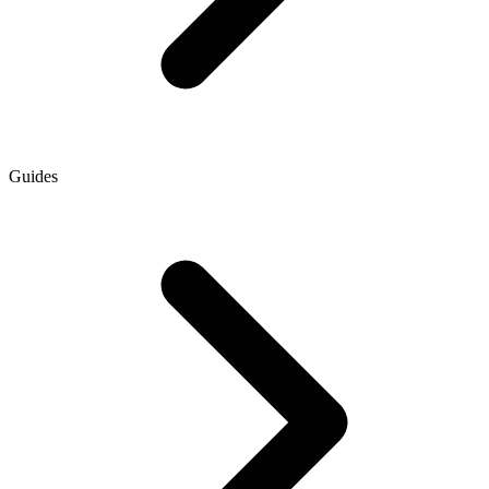
Guides