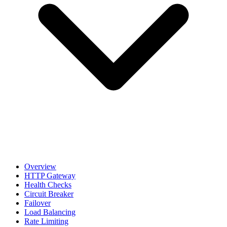
Overview
HTTP Gateway
Health Checks
Circuit Breaker
Failover
Load Balancing
Rate Limiting