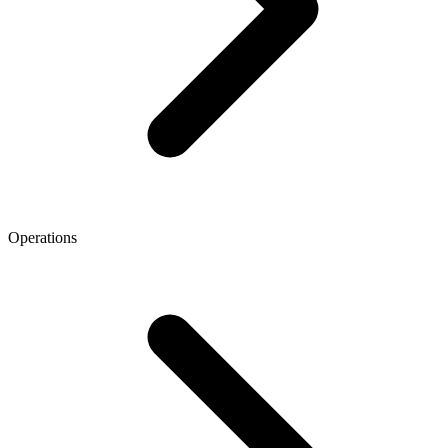
Operations