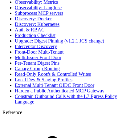
Observability: Metrics
Observability: Langfuse
Subprocess MCP servers
Discovery: Docker
Discovery: Kubernetes
Auth & RBAC
Production Checklist
Upgrade: Digest Pinning (v1.2.1 JCS change)
Interceptor Discovery
Front-Door Multi-Tenant
Multi-Issuer Front Door
Per-Tenant Digest Pins
Canary Group Routing
Read-Only Rootfs & Controlled Writes
Local Dev & Staging Profiles
External Multi-Tenant OIDC Front Door
Harden a Public Authenticated MCP Gateway
Constrain Outbound Calls with the L7 Egress Policy
Language
Reference