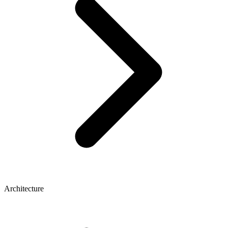
Architecture