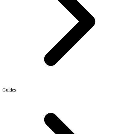
Guides