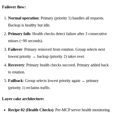
Failover flow:
Normal operation
: Primary (priority 1) handles all requests.
Backup is healthy but idle.
Primary fails
: Health checks detect failure after 3 consecutive
misses (~90 seconds).
Failover
: Primary removed from rotation. Group selects next
lowest priority → backup (priority 2) takes over.
Recovery
: Primary health checks succeed. Primary added back
to rotation.
Failback
: Group selects lowest priority again → primary
(priority 1) reclaims traffic.
Layer cake architecture:
Recipe 02 (Health Checks)
: Per-MCP server health monitoring