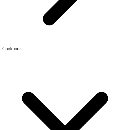
Cookbook