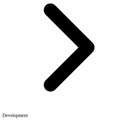
Development