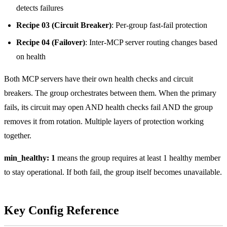
detects failures
Recipe 03 (Circuit Breaker)
: Per-group fast-fail protection
Recipe 04 (Failover)
: Inter-MCP server routing changes based
on health
Both MCP servers have their own health checks and circuit
breakers. The group orchestrates between them. When the primary
fails, its circuit may open AND health checks fail AND the group
removes it from rotation. Multiple layers of protection working
together.
min_healthy: 1
means the group requires at least 1 healthy member
to stay operational. If both fail, the group itself becomes unavailable.
Key Config Reference