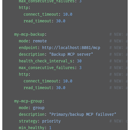
    max_consecutive_failures
: 
3
    http
:
      connect_timeout
: 
10.0
      read_timeout
: 
30.0
  my-mcp-backup
:                           
# NEW: a
    mode
: 
remote
                           # NEW: a
    endpoint
: 
http://localhost:8081/mcp
    # NEW: a
    description
: 
"Backup MCP server"
       # NEW: a
    health_check_interval_s
: 
30
            # NEW: a
    max_consecutive_failures
: 
3
            # NEW: a
    http
:                                  
# NEW: a
      connect_timeout
: 
10.0
                # NEW: a
      read_timeout
: 
30.0
                   # NEW: a
  my-mcp-group
:
    mode
: 
group
    description
: 
"Primary/backup MCP failover"
    strategy
: 
priority
                     # NEW: c
    min_healthy
: 
1