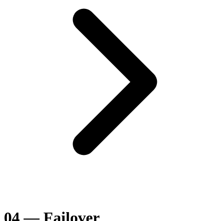
04 — Failover