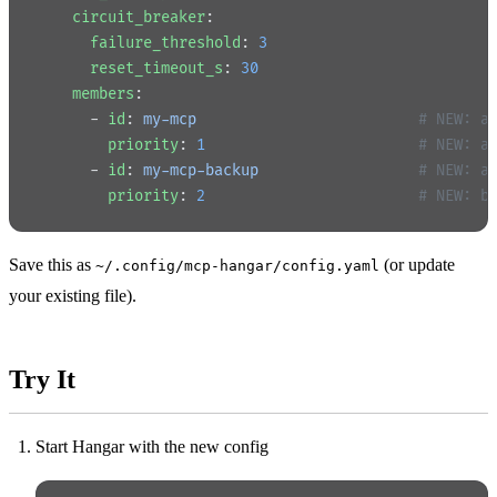
    circuit_breaker
:
      failure_threshold
: 
3
      reset_timeout_s
: 
30
    members
:
      - 
id
: 
my-mcp
                         # NEW: a
        priority
: 
1
                        # NEW: a
      - 
id
: 
my-mcp-backup
                  # NEW: a
        priority
: 
2
                        # NEW: b
Save this as
(or update
~/.config/mcp-hangar/config.yaml
your existing file).
Try It
Start Hangar with the new config