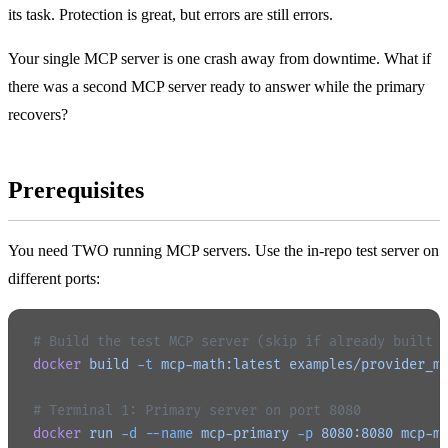
its task. Protection is great, but errors are still errors.
Your single MCP server is one crash away from downtime. What if
there was a second MCP server ready to answer while the primary
recovers?
Prerequisites
You need TWO running MCP servers. Use the in-repo test server on
different ports:
# Build the test MCP server (skip if already built 
docker
 build
 -t
 mcp-math:latest
 examples/provider_m
# Terminal 1: Primary server on port 8080
docker
 run
 -d
 --name
 mcp-primary
 -p
 8080:8080
 mcp-m