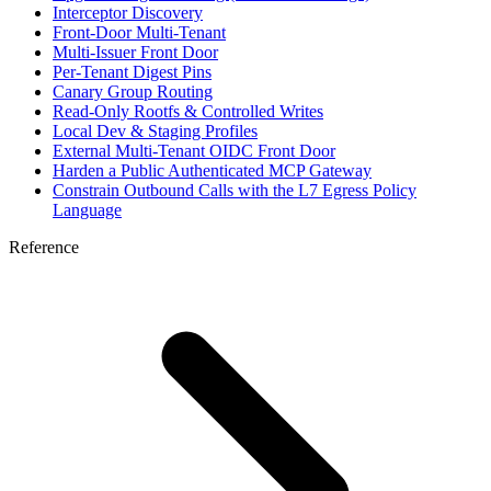
Interceptor Discovery
Front-Door Multi-Tenant
Multi-Issuer Front Door
Per-Tenant Digest Pins
Canary Group Routing
Read-Only Rootfs & Controlled Writes
Local Dev & Staging Profiles
External Multi-Tenant OIDC Front Door
Harden a Public Authenticated MCP Gateway
Constrain Outbound Calls with the L7 Egress Policy
Language
Reference