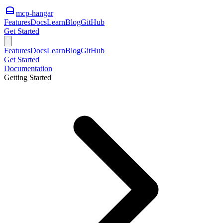
mcp-hangar
Features
Docs
Learn
Blog
GitHub
Get Started
Features
Docs
Learn
Blog
GitHub
Get Started
Documentation
Getting Started