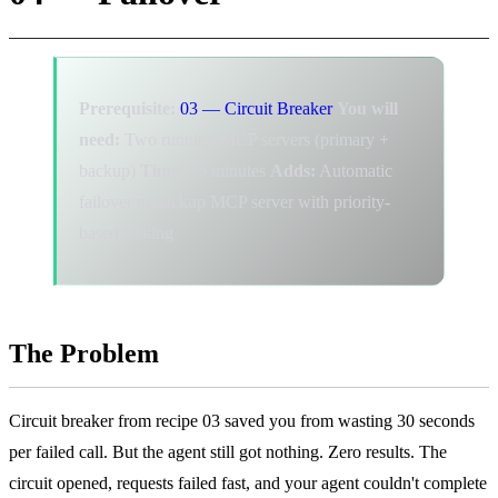
Prerequisite:
03 — Circuit Breaker
You will
need:
Two running MCP servers (primary +
backup)
Time:
15 minutes
Adds:
Automatic
failover to backup MCP server with priority-
based routing
The Problem
Circuit breaker from recipe 03 saved you from wasting 30 seconds
per failed call. But the agent still got nothing. Zero results. The
circuit opened, requests failed fast, and your agent couldn't complete