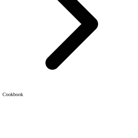
Cookbook