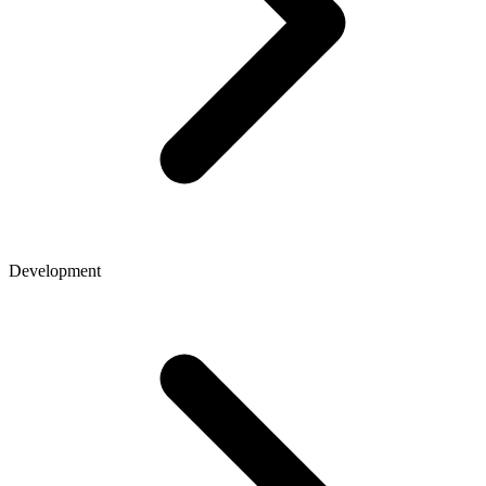
Development