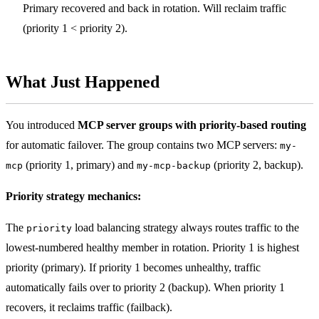
Primary recovered and back in rotation. Will reclaim traffic
(priority 1 < priority 2).
What Just Happened
You introduced
MCP server groups with priority-based routing
for automatic failover. The group contains two MCP servers:
my-
(priority 1, primary) and
(priority 2, backup).
mcp
my-mcp-backup
Priority strategy mechanics:
The
load balancing strategy always routes traffic to the
priority
lowest-numbered healthy member in rotation. Priority 1 is highest
priority (primary). If priority 1 becomes unhealthy, traffic
automatically fails over to priority 2 (backup). When priority 1
recovers, it reclaims traffic (failback).