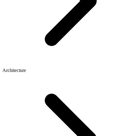
Architecture