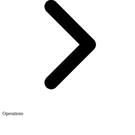
Operations