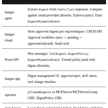
Extract
from
responses. Compare
digest
tools/list
hangar-
against cloud-provided allowlist. Enforce policy. Emit
agent
.
DigestMismatchEvent
Store approved digests per org/workspace. CRUD API.
hangar-
Approval workflow (new -> pending ->
cloud
approved/rejected). Audit trail.
New messages:
,
,
ToolDigest
DigestPolicy
Proto/API
. Extend policy push with
DigestMismatchEvent
digest allowlists.
Digest management UI: approve/reject, drift alerts,
hangar-app
tool change timeline.
in MCPServer/MCPServerGroup
allowedDigests
operator
CRD. DigestPolicy CRD.