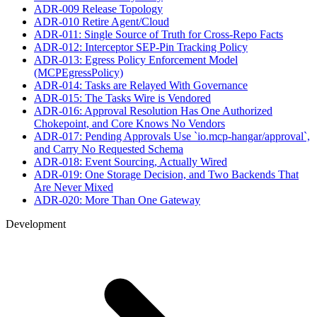
ADR-009 Release Topology
ADR-010 Retire Agent/Cloud
ADR-011: Single Source of Truth for Cross-Repo Facts
ADR-012: Interceptor SEP-Pin Tracking Policy
ADR-013: Egress Policy Enforcement Model
(MCPEgressPolicy)
ADR-014: Tasks are Relayed With Governance
ADR-015: The Tasks Wire is Vendored
ADR-016: Approval Resolution Has One Authorized
Chokepoint, and Core Knows No Vendors
ADR-017: Pending Approvals Use `io.mcp-hangar/approval`,
and Carry No Requested Schema
ADR-018: Event Sourcing, Actually Wired
ADR-019: One Storage Decision, and Two Backends That
Are Never Mixed
ADR-020: More Than One Gateway
Development