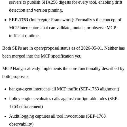
servers to publish SHA256 digests for every tool, enabling drift
detection and version pinning.
SEP-1763
(Interceptor Framework): Formalizes the concept of
MCP interceptors that can validate, mutate, or observe MCP
traffic at runtime.
Both SEPs are in open/proposal status as of 2026-05-01. Neither has
been merged into the MCP specification yet.
MCP Hangar already implements the core functionality described by
both proposals:
hangar-agent intercepts all MCP traffic (SEP-1763 alignment)
Policy engine evaluates calls against configurable rules (SEP-
1763 enforcement)
Audit logging captures all tool invocations (SEP-1763
observability)