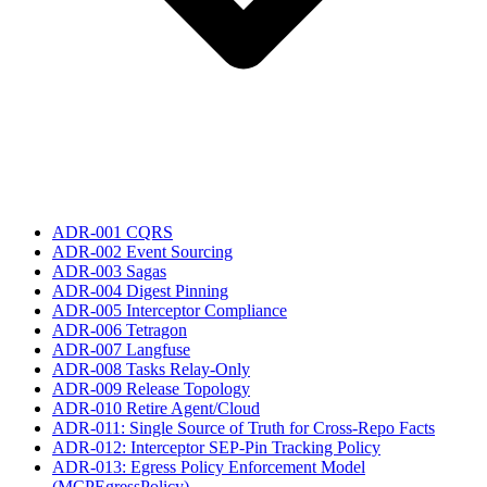
ADR-001 CQRS
ADR-002 Event Sourcing
ADR-003 Sagas
ADR-004 Digest Pinning
ADR-005 Interceptor Compliance
ADR-006 Tetragon
ADR-007 Langfuse
ADR-008 Tasks Relay-Only
ADR-009 Release Topology
ADR-010 Retire Agent/Cloud
ADR-011: Single Source of Truth for Cross-Repo Facts
ADR-012: Interceptor SEP-Pin Tracking Policy
ADR-013: Egress Policy Enforcement Model
(MCPEgressPolicy)