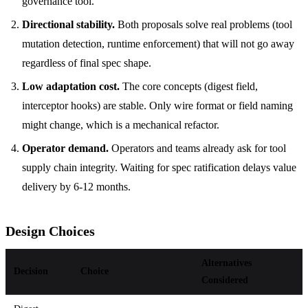
governance tool.
Directional stability.
Both proposals solve real problems (tool
mutation detection, runtime enforcement) that will not go away
regardless of final spec shape.
Low adaptation cost.
The core concepts (digest field,
interceptor hooks) are stable. Only wire format or field naming
might change, which is a mechanical refactor.
Operator demand.
Operators and teams already ask for tool
supply chain integrity. Waiting for spec ratification delays value
delivery by 6-12 months.
Design Choices
Alternatives
Decision
Choice
Considered