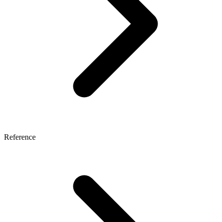
Reference