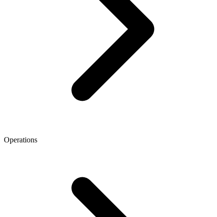
Operations