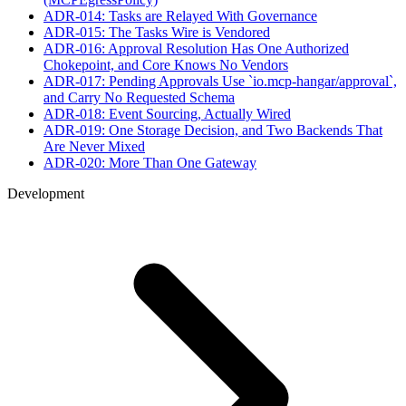
ADR-014: Tasks are Relayed With Governance
ADR-015: The Tasks Wire is Vendored
ADR-016: Approval Resolution Has One Authorized
Chokepoint, and Core Knows No Vendors
ADR-017: Pending Approvals Use `io.mcp-hangar/approval`,
and Carry No Requested Schema
ADR-018: Event Sourcing, Actually Wired
ADR-019: One Storage Decision, and Two Backends That
Are Never Mixed
ADR-020: More Than One Gateway
Development