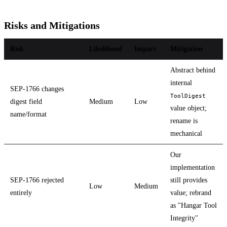
Risks and Mitigations
Risk
Likelihood
Impact
Mitigation
Abstract behind
internal
SEP-1766 changes
ToolDigest
digest field
Medium
Low
value object;
name/format
rename is
mechanical
Our
implementation
SEP-1766 rejected
still provides
Low
Medium
entirely
value; rebrand
as "Hangar Tool
Integrity"