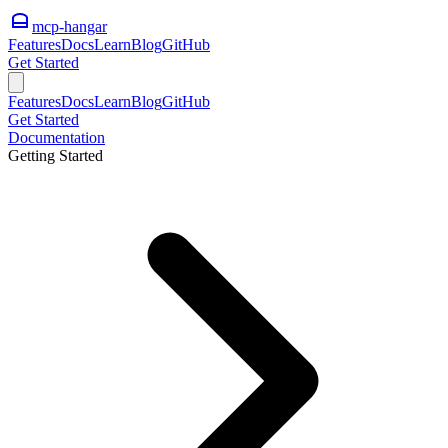
mcp-hangar
Features
Docs
Learn
Blog
GitHub
Get Started
Features
Docs
Learn
Blog
GitHub
Get Started
Documentation
Getting Started