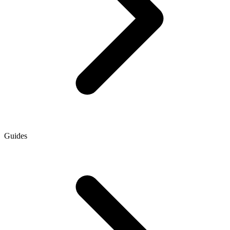
Guides