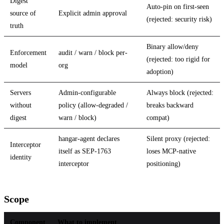
Digest
Auto-pin on first-seen
source of
Explicit admin approval
(rejected: security risk)
truth
Binary allow/deny
Enforcement
audit / warn / block per-
(rejected: too rigid for
model
org
adoption)
Servers
Admin-configurable
Always block (rejected:
without
policy (allow-degraded /
breaks backward
digest
warn / block)
compat)
hangar-agent declares
Silent proxy (rejected:
Interceptor
itself as SEP-1763
loses MCP-native
identity
interceptor
positioning)
Scope
Component
What to implement