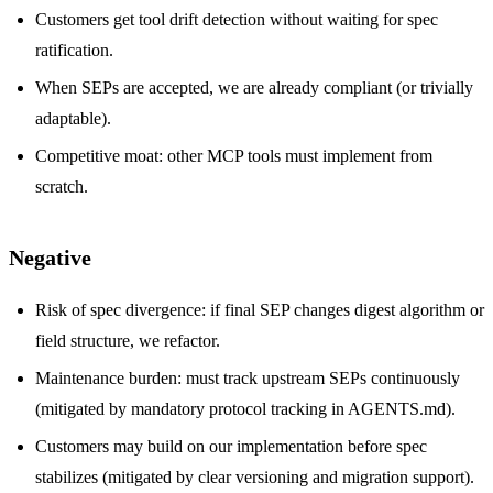
Customers get tool drift detection without waiting for spec
ratification.
When SEPs are accepted, we are already compliant (or trivially
adaptable).
Competitive moat: other MCP tools must implement from
scratch.
Negative
Risk of spec divergence: if final SEP changes digest algorithm or
field structure, we refactor.
Maintenance burden: must track upstream SEPs continuously
(mitigated by mandatory protocol tracking in AGENTS.md).
Customers may build on our implementation before spec
stabilizes (mitigated by clear versioning and migration support).