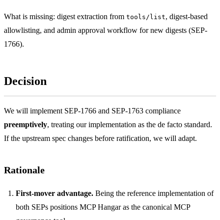
What is missing: digest extraction from
, digest-based
tools/list
allowlisting, and admin approval workflow for new digests (SEP-
1766).
Decision
We will implement SEP-1766 and SEP-1763 compliance
preemptively
, treating our implementation as the de facto standard.
If the upstream spec changes before ratification, we will adapt.
Rationale
First-mover advantage.
Being the reference implementation of
both SEPs positions MCP Hangar as the canonical MCP