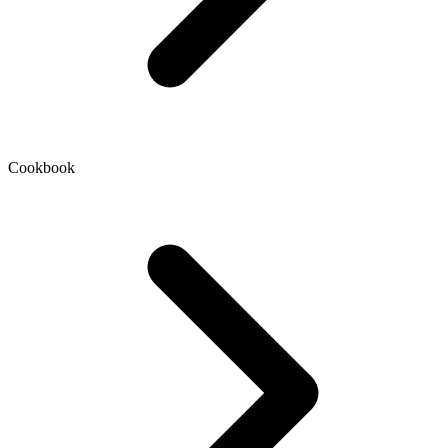
Cookbook