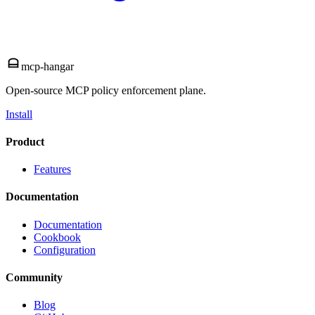
mcp-hangar
Open-source MCP policy enforcement plane.
Install
Product
Features
Documentation
Documentation
Cookbook
Configuration
Community
Blog