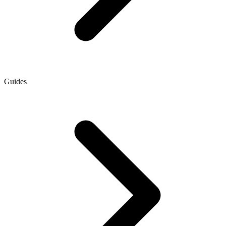
Guides