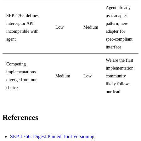
Agent already
SEP-1763 defines
uses adapter
interceptor API
pattern; new
Low
Medium
incompatible with
adapter for
agent
spec-compliant
interface
We are the first
Competing
implementation;
implementations
Medium
Low
community
diverge from our
likely follows
choices
our lead
References
SEP-1766: Digest-Pinned Tool Versioning