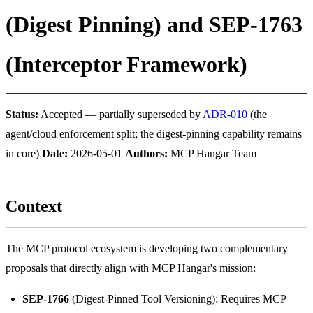
(Digest Pinning) and SEP-1763
(Interceptor Framework)
Status:
Accepted — partially superseded by
ADR-010
(the
agent/cloud enforcement split; the digest-pinning capability remains
in core)
Date:
2026-05-01
Authors:
MCP Hangar Team
Context
The MCP protocol ecosystem is developing two complementary
proposals that directly align with MCP Hangar's mission:
SEP-1766
(Digest-Pinned Tool Versioning): Requires MCP