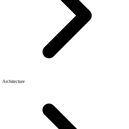
Architecture