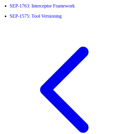
SEP-1763: Interceptor Framework
SEP-1575: Tool Versioning