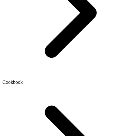
Cookbook