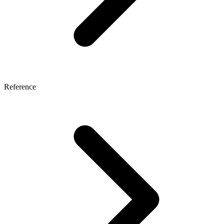
Reference