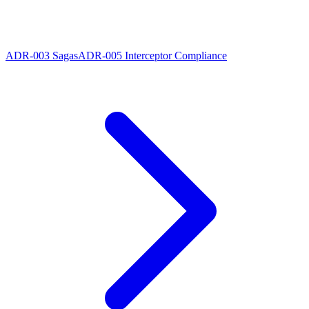
ADR-003 Sagas
ADR-005 Interceptor Compliance