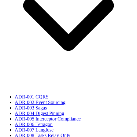
ADR-001 CQRS
ADR-002 Event Sourcing
ADR-003 Sagas
ADR-004 Digest Pinning
ADR-005 Interceptor Compliance
ADR-006 Tetragon
ADR-007 Langfuse
ADR-008 Tasks Relay-Only