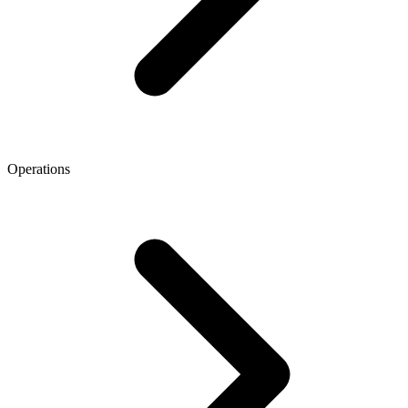
Operations