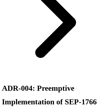
ADR-004: Preemptive
Implementation of SEP-1766