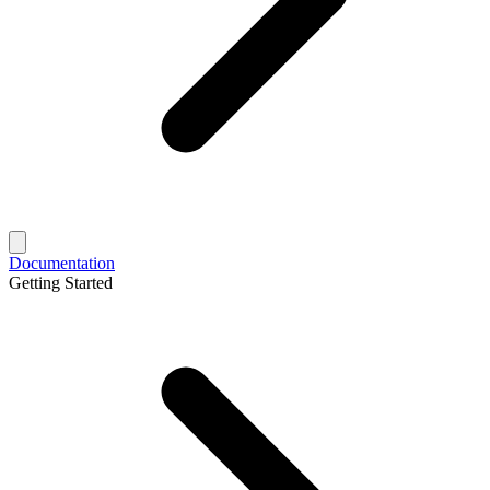
Documentation
Getting Started