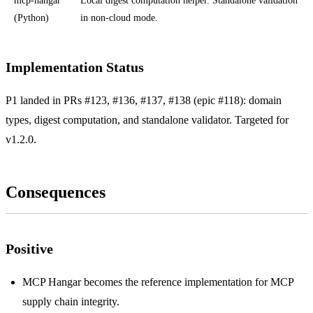
mcp-hangar
Local digest computation helper. Standalone validation
(Python)
in non-cloud mode.
Implementation Status
P1 landed in PRs #123, #136, #137, #138 (epic #118): domain
types, digest computation, and standalone validator. Targeted for
v1.2.0.
Consequences
Positive
MCP Hangar becomes the reference implementation for MCP
supply chain integrity.