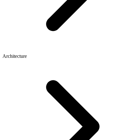
Architecture