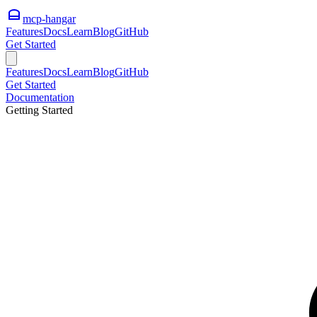
mcp-hangar
Features
Docs
Learn
Blog
GitHub
Get Started
Features
Docs
Learn
Blog
GitHub
Get Started
Documentation
Getting Started