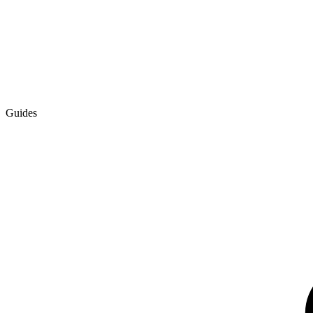
Guides