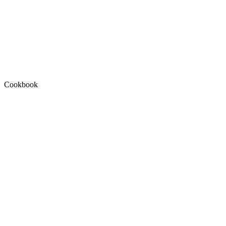
Cookbook