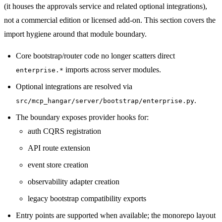
(it houses the approvals service and related optional integrations),
not a commercial edition or licensed add-on. This section covers the
import hygiene around that module boundary.
Core bootstrap/router code no longer scatters direct
imports across server modules.
enterprise.*
Optional integrations are resolved via
.
src/mcp_hangar/server/bootstrap/enterprise.py
The boundary exposes provider hooks for:
auth CQRS registration
API route extension
event store creation
observability adapter creation
legacy bootstrap compatibility exports
Entry points are supported when available; the monorepo layout