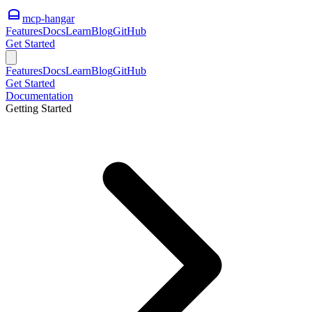
mcp-hangar
Features
Docs
Learn
Blog
GitHub
Get Started
Features
Docs
Learn
Blog
GitHub
Get Started
Documentation
Getting Started