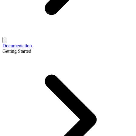
Documentation
Getting Started