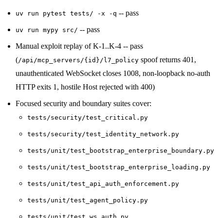
-- pass
uv run pytest tests/ -x -q
-- pass
uv run mypy src/
Manual exploit replay of K-1..K-4 -- pass
(
spoof returns 401,
/api/mcp_servers/{id}/l7_policy
unauthenticated WebSocket closes 1008, non-loopback no-auth
HTTP exits 1, hostile Host rejected with 400)
Focused security and boundary suites cover:
tests/security/test_critical.py
tests/security/test_identity_network.py
tests/unit/test_bootstrap_enterprise_boundary.py
tests/unit/test_bootstrap_enterprise_loading.py
tests/unit/test_api_auth_enforcement.py
tests/unit/test_agent_policy.py
tests/unit/test_ws_auth.py