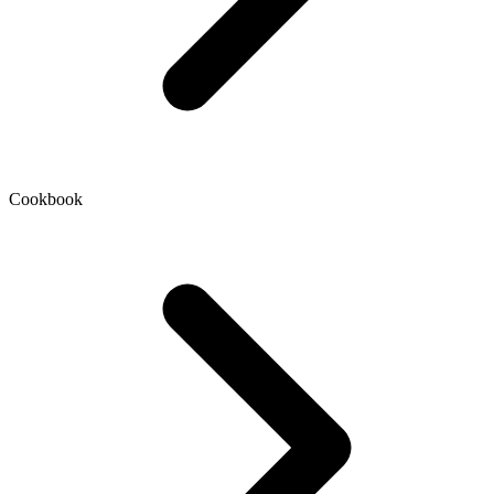
Cookbook