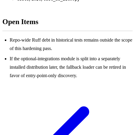
Open Items
Repo-wide Ruff debt in historical tests remains outside the scope
of this hardening pass.
If the optional-integrations module is split into a separately
installed distribution later, the fallback loader can be retired in
favor of entry-point-only discovery.