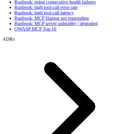
Runbook: rising consecutive health failures
Runbook: high tool-call error rate
Runbook: high tool-call latency
Runbook: MCP Hangar not responding
Runbook: MCP server unhealthy / degraded
OWASP MCP Top 10
ADRs