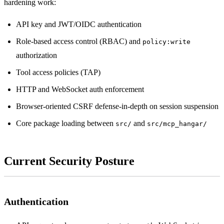
hardening work:
API key and JWT/OIDC authentication
Role-based access control (RBAC) and
policy:write
authorization
Tool access policies (TAP)
HTTP and WebSocket auth enforcement
Browser-oriented CSRF defense-in-depth on session suspension
Core package loading between
and
src/
src/mcp_hangar/
Current Security Posture
Authentication