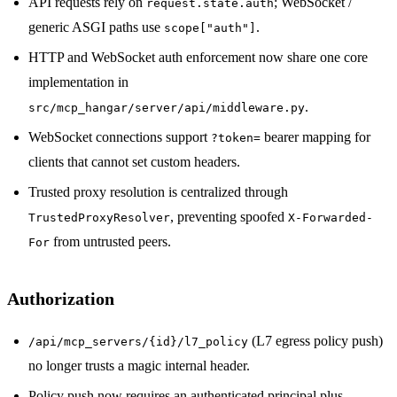
API requests rely on
; WebSocket /
request.state.auth
generic ASGI paths use
.
scope["auth"]
HTTP and WebSocket auth enforcement now share one core
implementation in
.
src/mcp_hangar/server/api/middleware.py
WebSocket connections support
bearer mapping for
?token=
clients that cannot set custom headers.
Trusted proxy resolution is centralized through
, preventing spoofed
TrustedProxyResolver
X-Forwarded-
from untrusted peers.
For
Authorization
(L7 egress policy push)
/api/mcp_servers/{id}/l7_policy
no longer trusts a magic internal header.
Policy push now requires an authenticated principal plus