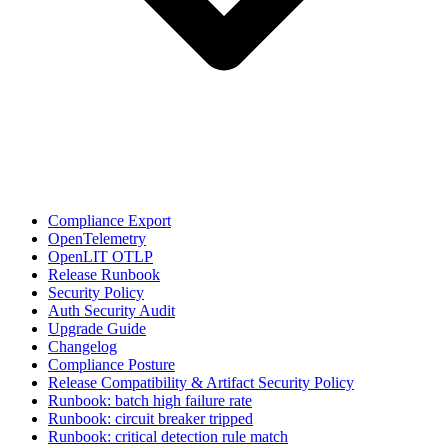
Compliance Export
OpenTelemetry
OpenLIT OTLP
Release Runbook
Security Policy
Auth Security Audit
Upgrade Guide
Changelog
Compliance Posture
Release Compatibility & Artifact Security Policy
Runbook: batch high failure rate
Runbook: circuit breaker tripped
Runbook: critical detection rule match