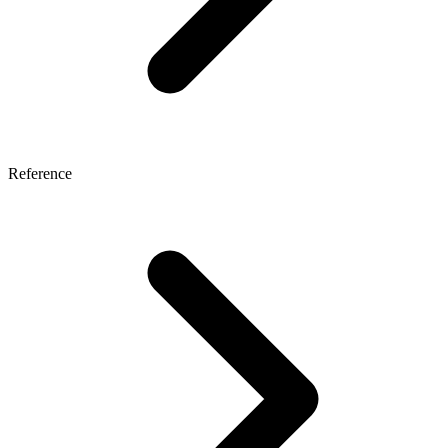
Reference