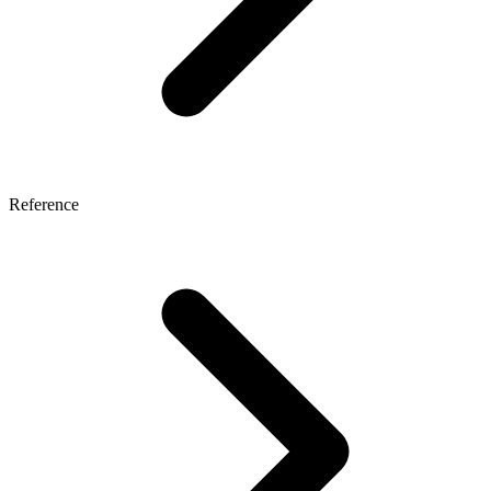
Reference