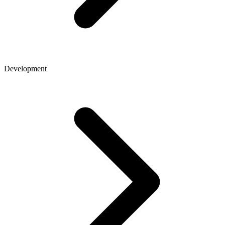
Development