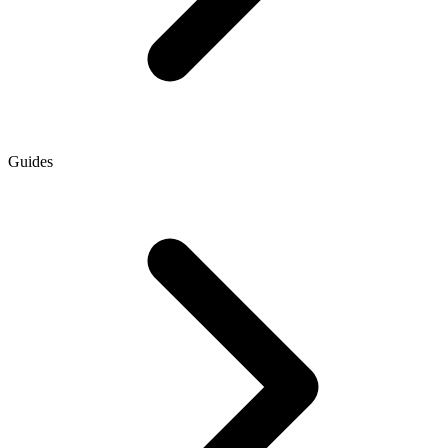
Guides