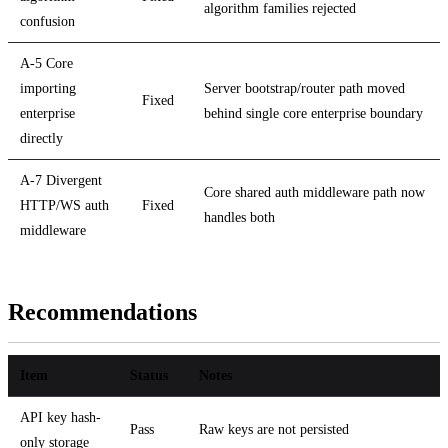
algorithm families rejected
confusion
A-5 Core
importing
Server bootstrap/router path moved
Fixed
enterprise
behind single core enterprise boundary
directly
A-7 Divergent
Core shared auth middleware path now
HTTP/WS auth
Fixed
handles both
middleware
Recommendations
Item
Status
Notes
API key hash-
Pass
Raw keys are not persisted
only storage