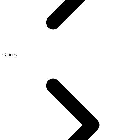
Guides