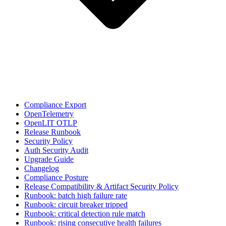
Compliance Export
OpenTelemetry
OpenLIT OTLP
Release Runbook
Security Policy
Auth Security Audit
Upgrade Guide
Changelog
Compliance Posture
Release Compatibility & Artifact Security Policy
Runbook: batch high failure rate
Runbook: circuit breaker tripped
Runbook: critical detection rule match
Runbook: rising consecutive health failures