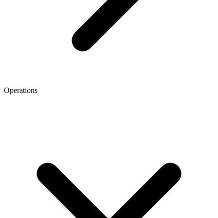
Operations