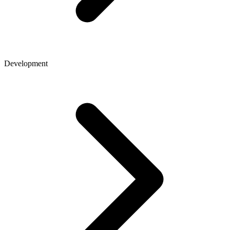
Development