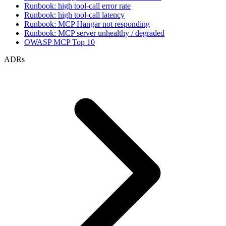
Runbook: high tool-call error rate
Runbook: high tool-call latency
Runbook: MCP Hangar not responding
Runbook: MCP server unhealthy / degraded
OWASP MCP Top 10
ADRs