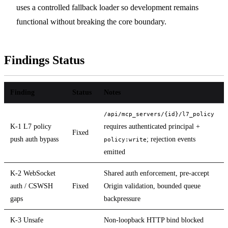
uses a controlled fallback loader so development remains
functional without breaking the core boundary.
Findings Status
Finding
Status
Notes
/api/mcp_servers/{id}/l7_policy
K-1 L7 policy
requires authenticated principal +
Fixed
push auth bypass
; rejection events
policy:write
emitted
K-2 WebSocket
Shared auth enforcement, pre-accept
auth / CSWSH
Fixed
Origin validation, bounded queue
gaps
backpressure
K-3 Unsafe
Non-loopback HTTP bind blocked