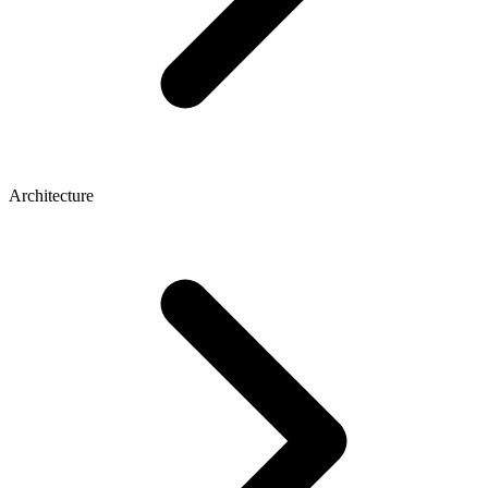
Architecture