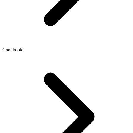
Cookbook