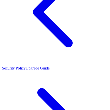
Security Policy
Upgrade Guide