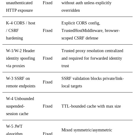
unauthenticated
Fixed
without auth unless explicitly
HTTP exposure
overridden
K-4 CORS / host
Explicit CORS config,
/ CSRF
Fixed
TrustedHostMiddleware, browser-
hardening
scoped CSRF defense
W-1/W-2 Header
Trusted proxy resolution centralized
identity spoofing
Fixed
and required for forwarded identity
via proxies
trust
W-3 SSRF on
SSRF validation blocks private/link-
Fixed
remote endpoints
local targets
W-4 Unbounded
suspended-
Fixed
TTL-bounded cache with max size
session cache
W-5 JWT
Mixed symmetric/asymmetric
algorithm
Fixed