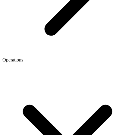
Operations