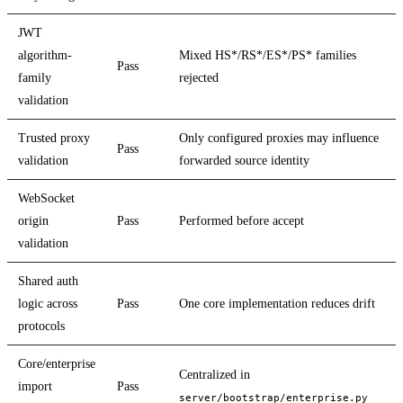
JWT
algorithm-
Mixed HS*/RS*/ES*/PS* families
Pass
family
rejected
validation
Trusted proxy
Only configured proxies may influence
Pass
validation
forwarded source identity
WebSocket
origin
Pass
Performed before accept
validation
Shared auth
logic across
Pass
One core implementation reduces drift
protocols
Core/enterprise
Centralized in
import
Pass
server/bootstrap/enterprise.py