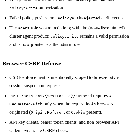
authorization.
policy:write
Failed policy pushes emit
audit events.
PolicyPushRejected
The
role was retired along with the (now-discontinued)
agent
cluster agent product;
remains a valid permission
policy:write
and is now granted via the
role.
admin
Browser CSRF Defense
CSRF enforcement is intentionally scoped to browser-style
session suspension requests.
requires
POST /sessions/{session_id}/suspend
X-
only when the request looks browser-
Requested-With
originated (
,
, or
present).
Origin
Referer
Cookie
API key clients, bearer-token clients, and non-browser API
callers bypass the CSRF check.