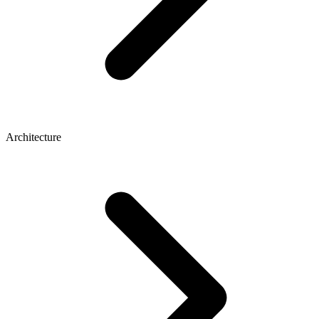
Architecture