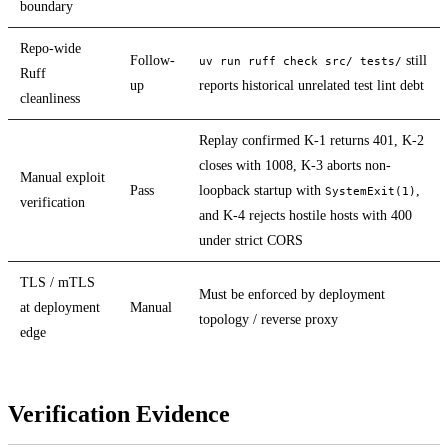
boundary
Repo-wide
Follow-
still
uv run ruff check src/ tests/
Ruff
up
reports historical unrelated test lint debt
cleanliness
Replay confirmed K-1 returns 401, K-2
closes with 1008, K-3 aborts non-
Manual exploit
Pass
loopback startup with
,
SystemExit(1)
verification
and K-4 rejects hostile hosts with 400
under strict CORS
TLS / mTLS
Must be enforced by deployment
at deployment
Manual
topology / reverse proxy
edge
Verification Evidence