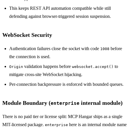
This keeps REST API automation compatible while still
defending against browser-triggered session suspension.
WebSocket Security
Authentication failures close the socket with code
before
1008
the connection is used.
validation happens before
to
Origin
websocket.accept()
mitigate cross-site WebSocket hijacking.
Per-connection backpressure is enforced with bounded queues.
Module Boundary (
internal module)
enterprise
There is no paid tier or license split: MCP Hangar ships as a single
MIT-licensed package.
here is an internal module name
enterprise