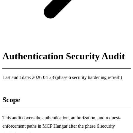
Authentication Security Audit
Last audit date: 2026-04-23 (phase 6 security hardening refresh)
Scope
This audit covers the authentication, authorization, and request-
enforcement paths in MCP Hangar after the phase 6 security