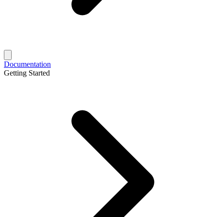
Documentation
Getting Started