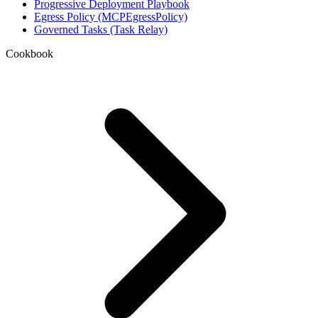
Progressive Deployment Playbook
Egress Policy (MCPEgressPolicy)
Governed Tasks (Task Relay)
Cookbook