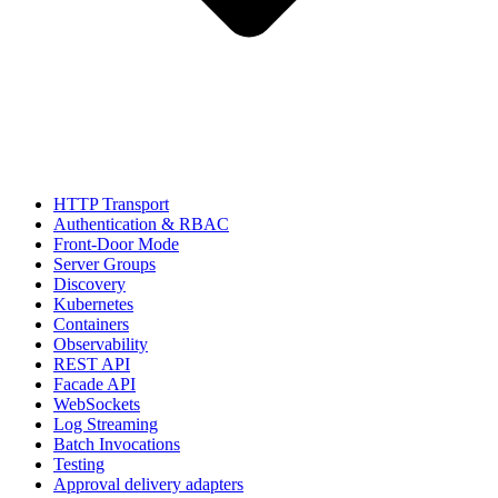
HTTP Transport
Authentication & RBAC
Front-Door Mode
Server Groups
Discovery
Kubernetes
Containers
Observability
REST API
Facade API
WebSockets
Log Streaming
Batch Invocations
Testing
Approval delivery adapters