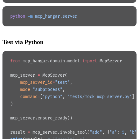
python
 -m
 mcp_hangar.server
Test via Python
from
 mcp_hangar.domain.model 
import
 McpServer
mcp_server 
=
 McpServer(
    mcp_server_id
=
"test"
,
    mode
=
"subprocess"
,
    command
=
[
"python"
, 
"tests/mock_mcp_server.py"
]
)
mcp_server.ensure_ready()
result 
=
 mcp_server.invoke_tool(
"add"
, {
"a"
: 
5
, 
"b"