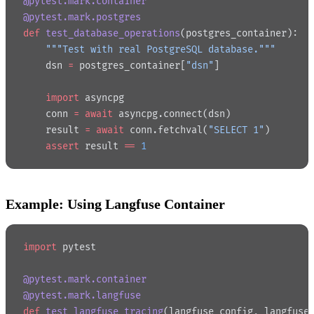
@pytest.mark.container
@pytest.mark.postgres
def
 test_database_operations
(postgres_container):
    """Test with real PostgreSQL database."""
    dsn 
=
 postgres_container[
"dsn"
]
    import
 asyncpg
    conn 
=
 await
 asyncpg.connect(dsn)
    result 
=
 await
 conn.fetchval(
"SELECT 1"
)
    assert
 result 
==
 1
Example: Using Langfuse Container
import
 pytest
@pytest.mark.container
@pytest.mark.langfuse
def
 test_langfuse_tracing
(langfuse_config, langfuse