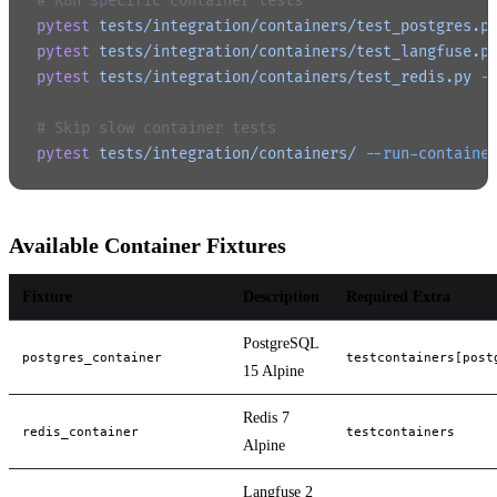
# Run specific container tests
pytest
 tests/integration/containers/test_postgres.p
pytest
 tests/integration/containers/test_langfuse.p
pytest
 tests/integration/containers/test_redis.py
 -
# Skip slow container tests
pytest
 tests/integration/containers/
 --run-containe
Available Container Fixtures
Fixture
Description
Required Extra
PostgreSQL
postgres_container
testcontainers[post
15 Alpine
Redis 7
redis_container
testcontainers
Alpine
Langfuse 2