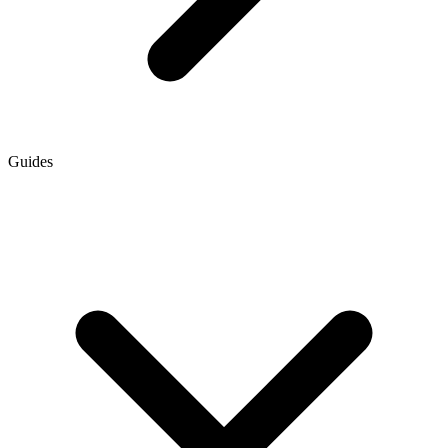
Guides