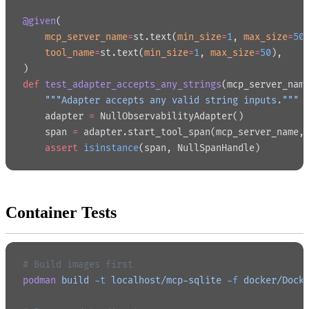
@given
(
    mcp_server_name
=
st.text(
min_size
=
1
, 
max_size
=
50
    tool_name
=
st.text(
min_size
=
1
, 
max_size
=
50
),
)
def
 test_adapter_accepts_any_strings
(mcp_server_nam
    """Adapter accepts any valid string inputs."""
    adapter 
=
 NullObservabilityAdapter()
    span 
=
 adapter.start_tool_span(mcp_server_name,
    assert
 isinstance
(span, NullSpanHandle)
Container Tests
# Build images first
podman
 build
 -t
 localhost/mcp-sqlite
 -f
 docker/Dock