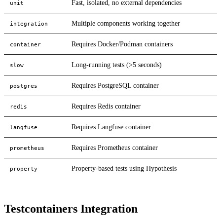
Fast, isolated, no external dependencies
unit
Multiple components working together
integration
Requires Docker/Podman containers
container
Long-running tests (>5 seconds)
slow
Requires PostgreSQL container
postgres
Requires Redis container
redis
Requires Langfuse container
langfuse
Requires Prometheus container
prometheus
Property-based tests using Hypothesis
property
Testcontainers Integration