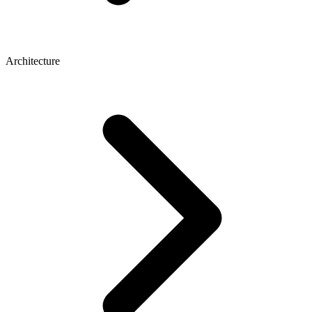
Architecture