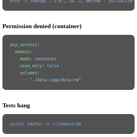
echo
 '{"jsonrpc":"2.0","id":1,"method":"initialize"
Permission denied (container)
mcp_servers
:
  memory
:
    mode
: 
container
    read_only
: 
false
    volumes
:
      - 
"./data:/app/data:rw"
Tests hang
pytest
 tests/
 -v
 --timeout=60