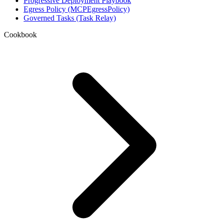
Progressive Deployment Playbook
Egress Policy (MCPEgressPolicy)
Governed Tasks (Task Relay)
Cookbook