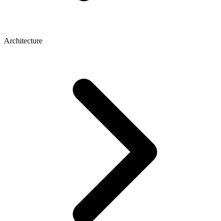
Architecture