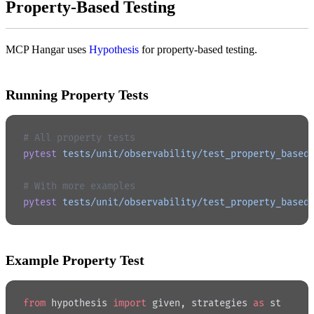
Property-Based Testing
MCP Hangar uses
Hypothesis
for property-based testing.
Running Property Tests
# All property tests
pytest
 tests/unit/observability/test_property_based
# With more examples
pytest
 tests/unit/observability/test_property_based
Example Property Test
from
 hypothesis 
import
 given, strategies 
as
 st