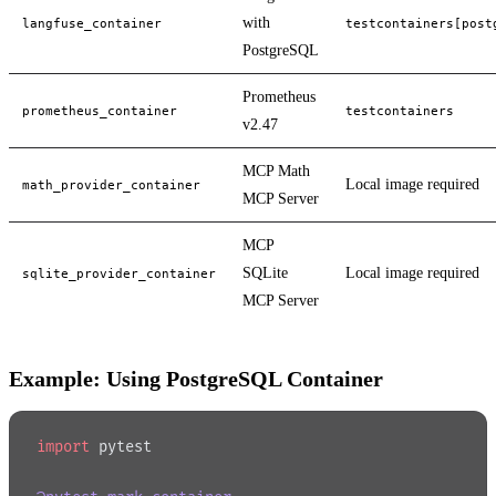
with
langfuse_container
testcontainers[post
PostgreSQL
Prometheus
prometheus_container
testcontainers
v2.47
MCP Math
Local image required
math_provider_container
MCP Server
MCP
SQLite
Local image required
sqlite_provider_container
MCP Server
Example: Using PostgreSQL Container
import
 pytest