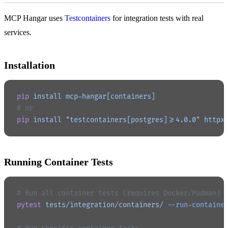
MCP Hangar uses
Testcontainers
for integration tests with real
services.
Installation
pip
 install
 mcp-hangar[containers]
# or
pip
 install
 "testcontainers[postgres]>=4.0.0"
 httpx
Running Container Tests
# Run all container tests (requires Docker/Podman)
pytest
 tests/integration/containers/
 --run-containe