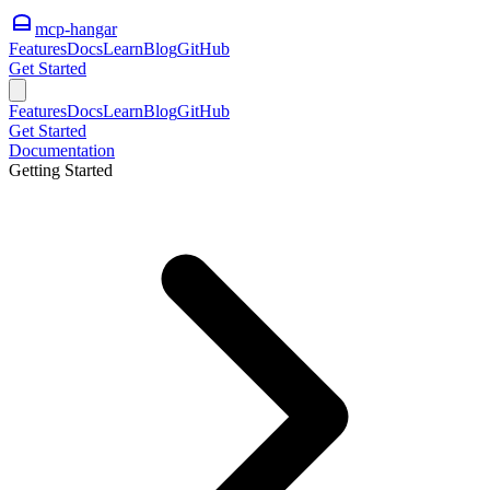
mcp-hangar
Features
Docs
Learn
Blog
GitHub
Get Started
Features
Docs
Learn
Blog
GitHub
Get Started
Documentation
Getting Started