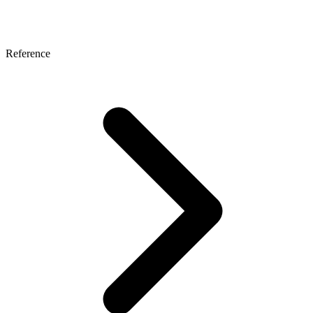
Reference