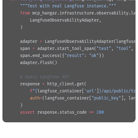
    """Test with real Langfuse instance."""
    from
 mcp_hangar.infrastructure.observability.la
        LangfuseObservabilityAdapter,
    )
    adapter 
=
 LangfuseObservabilityAdapter(langfuse
    span 
=
 adapter.start_tool_span(
"test"
, 
"tool"
, 
    span.end_success({
"result"
: 
"ok"
})
    adapter.flush()
    # Query Langfuse API
    response 
=
 http_client.get(
        f
"
{
langfuse_container[
'url'
]
}
/api/public/tr
        auth
=
(langfuse_container[
"public_key"
], lan
    )
    assert
 response.status_code 
==
 200