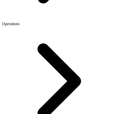
Operations