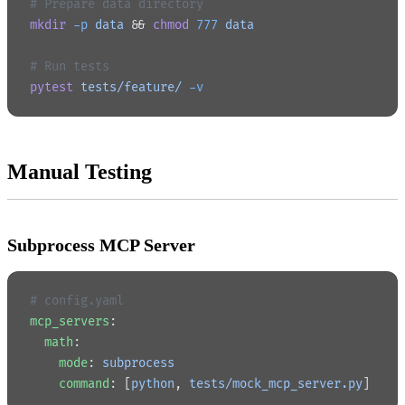
# Prepare data directory
mkdir
 -p
 data
 && 
chmod
 777
 data
# Run tests
pytest
 tests/feature/
 -v
Manual Testing
Subprocess MCP Server
# config.yaml
mcp_servers
:
  math
:
    mode
: 
subprocess
    command
: [
python
, 
tests/mock_mcp_server.py
]