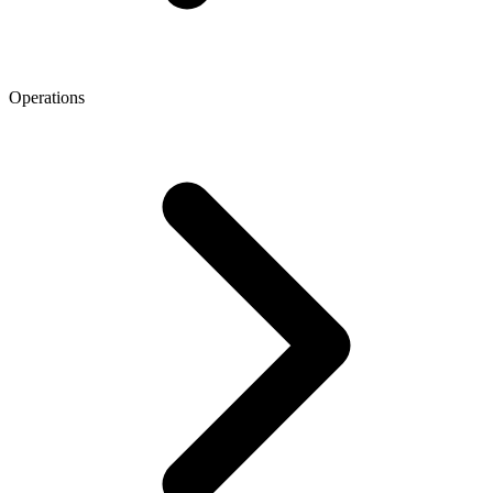
Operations