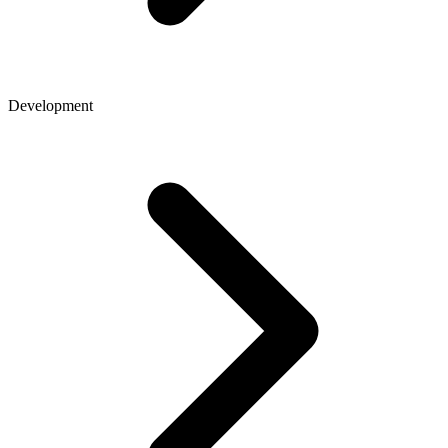
Development