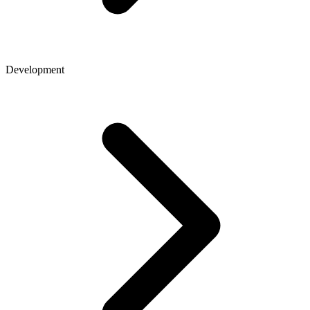
Development