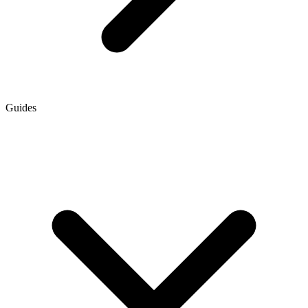
Guides