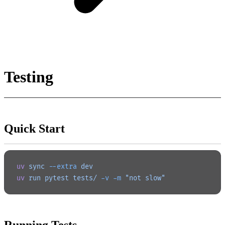
Testing
Quick Start
uv
 sync
 --extra
 dev
uv
 run
 pytest
 tests/
 -v
 -m
 "not slow"
Running Tests