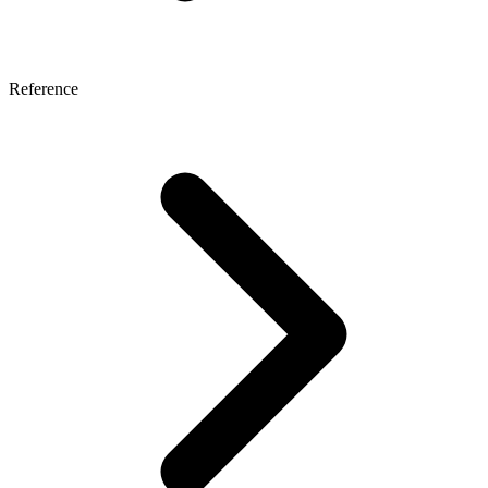
Reference