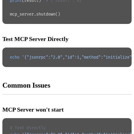
print
(result)  
# {"result": 8}
mcp_server.shutdown()
Test MCP Server Directly
echo
 '{"jsonrpc":"2.0","id":1,"method":"initialize"
Common Issues
MCP Server won't start
# Test directly