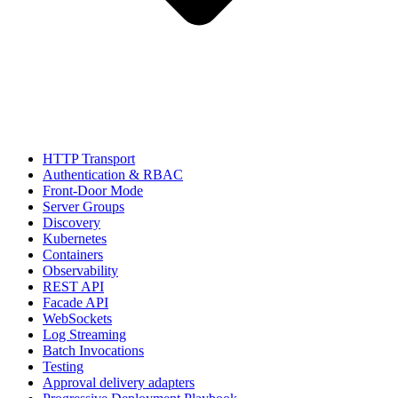
HTTP Transport
Authentication & RBAC
Front-Door Mode
Server Groups
Discovery
Kubernetes
Containers
Observability
REST API
Facade API
WebSockets
Log Streaming
Batch Invocations
Testing
Approval delivery adapters