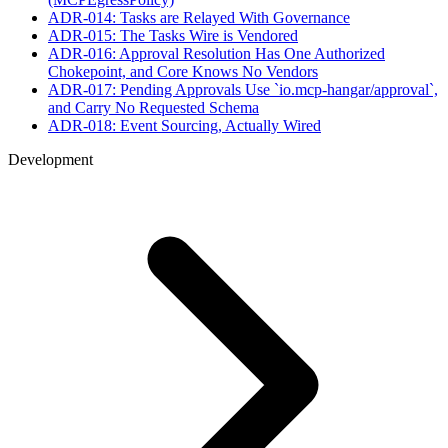
ADR-014: Tasks are Relayed With Governance
ADR-015: The Tasks Wire is Vendored
ADR-016: Approval Resolution Has One Authorized
Chokepoint, and Core Knows No Vendors
ADR-017: Pending Approvals Use `io.mcp-hangar/approval`,
and Carry No Requested Schema
ADR-018: Event Sourcing, Actually Wired
Development