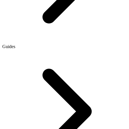
Guides