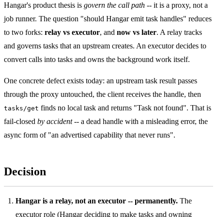
Hangar's product thesis is
govern the call path
-- it is a proxy, not a
job runner. The question "should Hangar emit task handles" reduces
to two forks:
relay vs executor
, and
now vs later
. A relay tracks
and governs tasks that an upstream creates. An executor decides to
convert calls into tasks and owns the background work itself.
One concrete defect exists today: an upstream task result passes
through the proxy untouched, the client receives the handle, then
finds no local task and returns "Task not found". That is
tasks/get
fail-closed
by accident
-- a dead handle with a misleading error, the
async form of "an advertised capability that never runs".
Decision
Hangar is a relay, not an executor -- permanently.
The
executor role (Hangar deciding to make tasks and owning