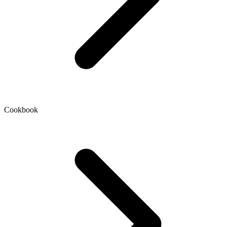
Cookbook