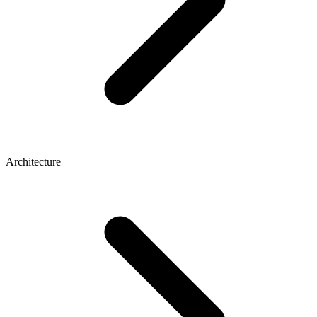
Architecture