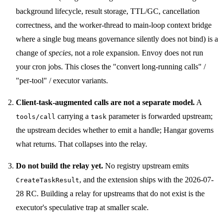
background lifecycle, result storage, TTL/GC, cancellation
correctness, and the worker-thread to main-loop context bridge
where a single bug means governance silently does not bind) is a
change of
species
, not a role expansion. Envoy does not run
your cron jobs. This closes the "convert long-running calls" /
"per-tool" / executor variants.
Client-task-augmented calls are not a separate model.
A
carrying a
parameter is forwarded upstream;
tools/call
task
the upstream decides whether to emit a handle; Hangar governs
what returns. That collapses into the relay.
Do not build the relay yet.
No registry upstream emits
, and the extension ships with the 2026-07-
CreateTaskResult
28 RC. Building a relay for upstreams that do not exist is the
executor's speculative trap at smaller scale.