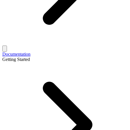
Documentation
Getting Started