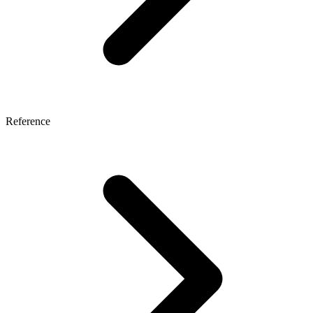
Reference