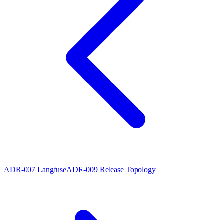
ADR-007 Langfuse
ADR-009 Release Topology