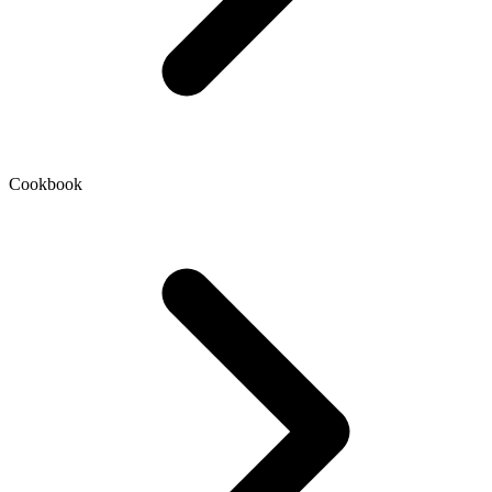
Cookbook