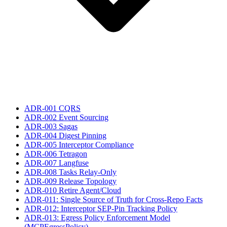
ADR-001 CQRS
ADR-002 Event Sourcing
ADR-003 Sagas
ADR-004 Digest Pinning
ADR-005 Interceptor Compliance
ADR-006 Tetragon
ADR-007 Langfuse
ADR-008 Tasks Relay-Only
ADR-009 Release Topology
ADR-010 Retire Agent/Cloud
ADR-011: Single Source of Truth for Cross-Repo Facts
ADR-012: Interceptor SEP-Pin Tracking Policy
ADR-013: Egress Policy Enforcement Model
(MCPEgressPolicy)