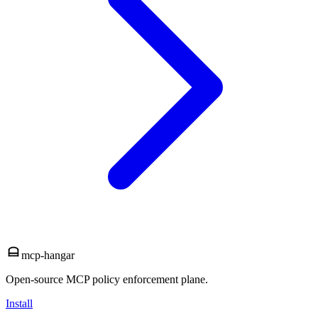
mcp-hangar
Open-source MCP policy enforcement plane.
Install