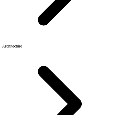
Architecture