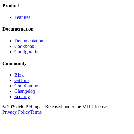
Product
Features
Documentation
Documentation
Cookbook
Configuration
Community
Blog
GitHub
Contributing
Changelog
Security
© 2026 MCP Hangar. Released under the MIT License.
Privacy Policy
Terms