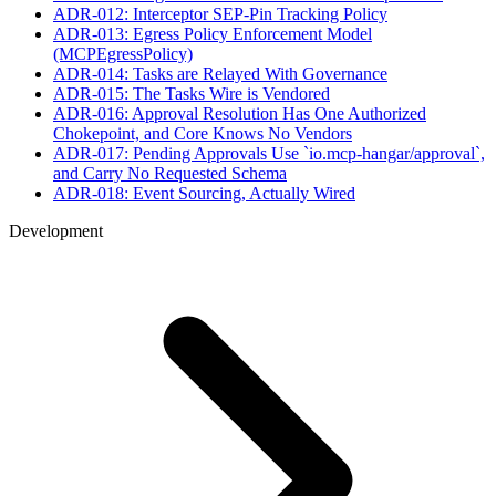
ADR-012: Interceptor SEP-Pin Tracking Policy
ADR-013: Egress Policy Enforcement Model
(MCPEgressPolicy)
ADR-014: Tasks are Relayed With Governance
ADR-015: The Tasks Wire is Vendored
ADR-016: Approval Resolution Has One Authorized
Chokepoint, and Core Knows No Vendors
ADR-017: Pending Approvals Use `io.mcp-hangar/approval`,
and Carry No Requested Schema
ADR-018: Event Sourcing, Actually Wired
Development