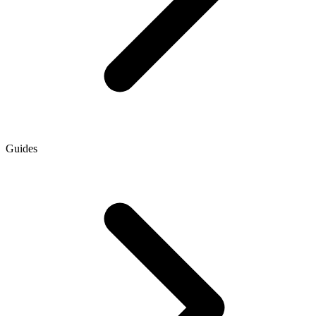
Guides