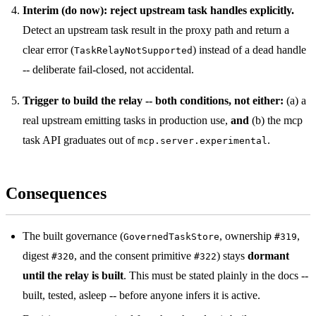
Interim (do now): reject upstream task handles explicitly.
Detect an upstream task result in the proxy path and return a
clear error (
) instead of a dead handle
TaskRelayNotSupported
-- deliberate fail-closed, not accidental.
Trigger to build the relay -- both conditions, not either:
(a) a
real upstream emitting tasks in production use,
and
(b) the mcp
task API graduates out of
.
mcp.server.experimental
Consequences
The built governance (
, ownership
,
GovernedTaskStore
#319
digest
, and the consent primitive
) stays
dormant
#320
#322
until the relay is built
. This must be stated plainly in the docs --
built, tested, asleep -- before anyone infers it is active.