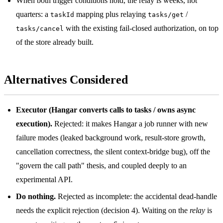
When both trigger conditions hold, the relay is weeks, not
quarters: a
mapping plus relaying
/
taskId
tasks/get
with the existing fail-closed authorization, on top
tasks/cancel
of the store already built.
Alternatives Considered
Executor (Hangar converts calls to tasks / owns async
execution).
Rejected: it makes Hangar a job runner with new
failure modes (leaked background work, result-store growth,
cancellation correctness, the silent context-bridge bug), off the
"govern the call path" thesis, and coupled deeply to an
experimental API.
Do nothing.
Rejected as incomplete: the accidental dead-handle
needs the explicit rejection (decision 4). Waiting on the
relay
is