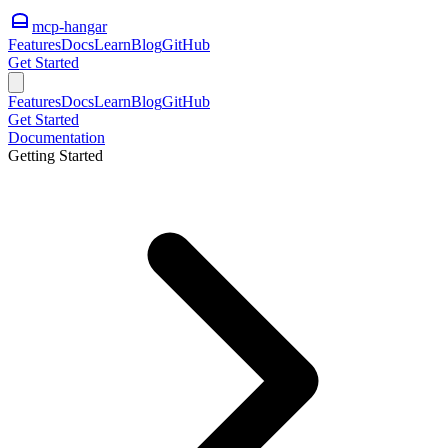
mcp-hangar
Features
Docs
Learn
Blog
GitHub
Get Started
Features
Docs
Learn
Blog
GitHub
Get Started
Documentation
Getting Started