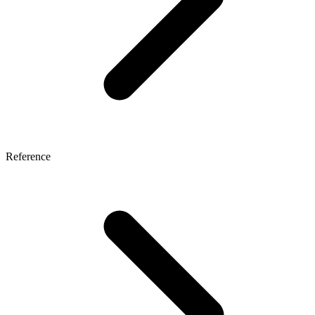
Reference