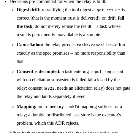
Decisions pre-committed for when the relay is built:
Digest drift:
re-verifying the tool digest at
is
get_result
correct (that is the moment trust is delivered); on drift,
fail
the task
, do not merely refuse the result -- a task whose
result is permanently unavailable is a zombie.
Cancellation:
the relay proxies
best-effort,
tasks/cancel
exactly as the spec promises -- no more responsibility than
that.
Consent is decoupled:
a task entering
input_required
with no elicitation subsystem is failed fail-closed by the
relay; consent (
, needs an elicitation relay) does not gate
#322
the relay and lands separately if ever.
Mapping:
an in-memory
mapping suffices for a
taskId
relay; a durable or distributed task store is the executor's
problem, which this ADR rejects.