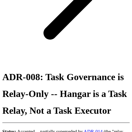
ADR-008: Task Governance is
Relay-Only -- Hangar is a Task
Relay, Not a Task Executor
Status:
Accepted -- partially superseded by
ADR-014
(the "relay-