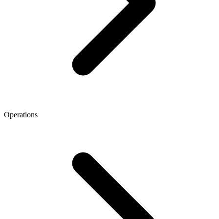
Operations