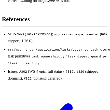
correct; waiting on the
posture fix
is not.
References
SEP-2663 (Tasks extension);
(task
mcp.server.experimental
support, 1.26.0).
src/mcp_hangar/application/tasks/governed_task_store
task primitives
/
task_ownership.py
task_digest_guard.py
/
.
task_consent.py
Issues:
(WS-4 epic, full status),
/
(shipped,
#302
#319
#320
dormant),
(consent, deferred).
#322