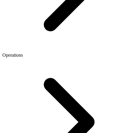
Operations