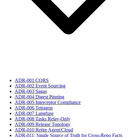
ADR-001 CQRS
ADR-002 Event Sourcing
ADR-003 Sagas
ADR-004 Digest Pinning
ADR-005 Interceptor Compliance
ADR-006 Tetragon
ADR-007 Langfuse
ADR-008 Tasks Relay-Only
ADR-009 Release Topology
ADR-010 Retire Agent/Cloud
ADR-011: Single Source of Truth for Cross-Repo Facts