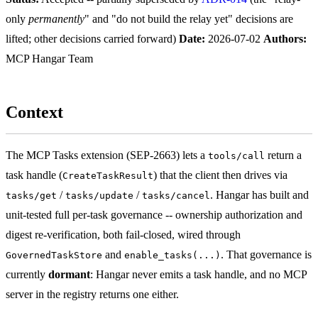
only
permanently
" and "do not build the relay yet" decisions are
lifted; other decisions carried forward)
Date:
2026-07-02
Authors:
MCP Hangar Team
Context
The MCP Tasks extension (SEP-2663) lets a
return a
tools/call
task handle (
) that the client then drives via
CreateTaskResult
/
/
. Hangar has built and
tasks/get
tasks/update
tasks/cancel
unit-tested full per-task governance -- ownership authorization and
digest re-verification, both fail-closed, wired through
and
. That governance is
GovernedTaskStore
enable_tasks(...)
currently
dormant
: Hangar never emits a task handle, and no MCP
server in the registry returns one either.