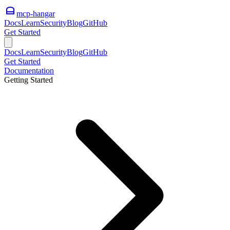
mcp-hangar
Docs
Learn
Security
Blog
GitHub
Get Started
Docs
Learn
Security
Blog
GitHub
Get Started
Documentation
Getting Started