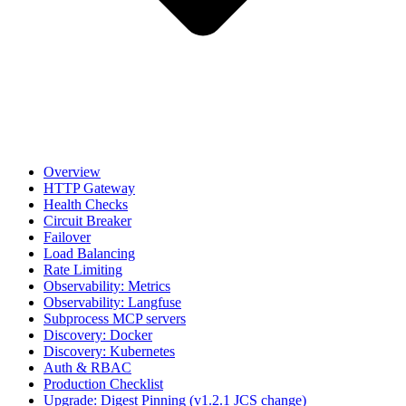
Overview
HTTP Gateway
Health Checks
Circuit Breaker
Failover
Load Balancing
Rate Limiting
Observability: Metrics
Observability: Langfuse
Subprocess MCP servers
Discovery: Docker
Discovery: Kubernetes
Auth & RBAC
Production Checklist
Upgrade: Digest Pinning (v1.2.1 JCS change)