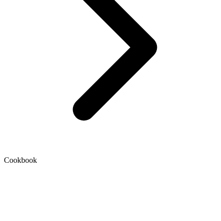
Cookbook