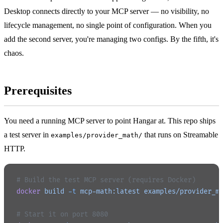
Desktop connects directly to your MCP server — no visibility, no
lifecycle management, no single point of configuration. When you
add the second server, you're managing two configs. By the fifth, it's
chaos.
Prerequisites
You need a running MCP server to point Hangar at. This repo ships
a test server in
that runs on Streamable
examples/provider_math/
HTTP.
# Build the test MCP server (requires Docker)
docker
 build
 -t
 mcp-math:latest
 examples/provider_m
# Start it on port 8080