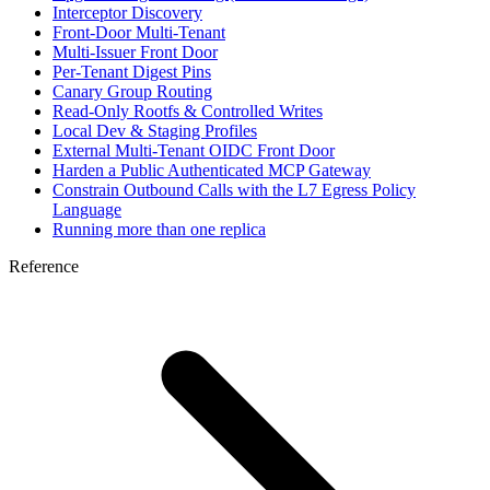
Interceptor Discovery
Front-Door Multi-Tenant
Multi-Issuer Front Door
Per-Tenant Digest Pins
Canary Group Routing
Read-Only Rootfs & Controlled Writes
Local Dev & Staging Profiles
External Multi-Tenant OIDC Front Door
Harden a Public Authenticated MCP Gateway
Constrain Outbound Calls with the L7 Egress Policy
Language
Running more than one replica
Reference