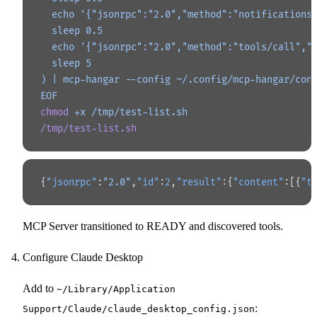
  echo '{"jsonrpc":"2.0","method":"notifications
  sleep 0.5
  echo '{"jsonrpc":"2.0","method":"tools/call","
  sleep 5
) | mcp-hangar --config ~/.config/mcp-hangar/con
EOF
chmod
 +x
 /tmp/test-list.sh
/tmp/test-list.sh
{
"jsonrpc"
:
"2.0"
,
"id"
:
2
,
"result"
:{
"content"
:[{
"t
MCP Server transitioned to READY and discovered tools.
Configure Claude Desktop
Add to
~/Library/Application
:
Support/Claude/claude_desktop_config.json