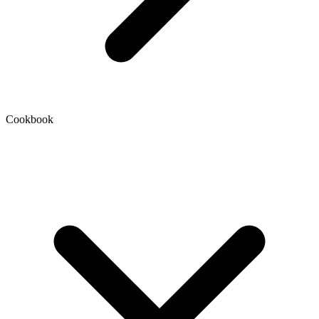
Cookbook