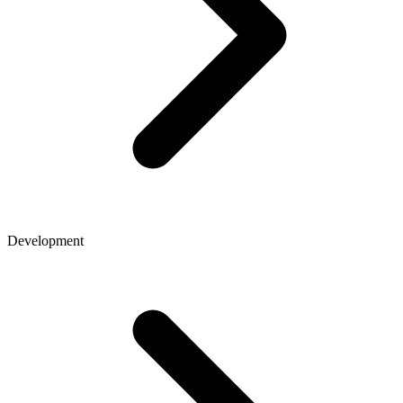
Development