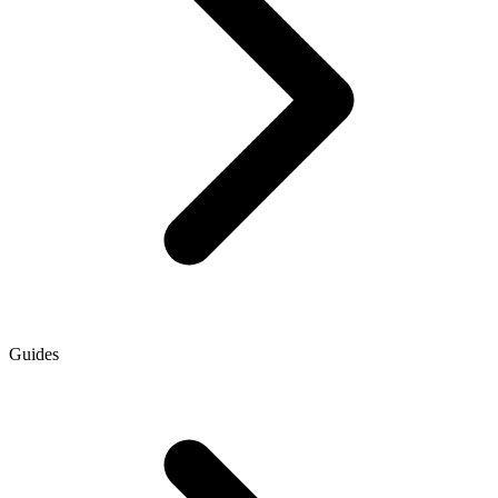
Guides