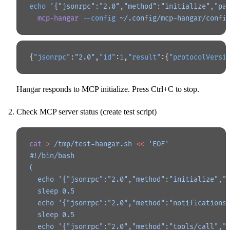
echo
 '{"jsonrpc":"2.0","method":"initialize","pa
  mcp-hangar
 --config
 ~/.config/mcp-hangar/confi
{
"jsonrpc"
:
"2.0"
,
"id"
:
1
,
"result"
:{
"protocolVersi
Hangar responds to MCP initialize. Press Ctrl+C to stop.
Check MCP server status (create test script)
cat
 >
 /tmp/test-hangar.sh
 <<
 'EOF'
#!/bin/bash
(
  echo '{"jsonrpc":"2.0","method":"initialize","
  sleep 0.5
  echo '{"jsonrpc":"2.0","method":"notifications
  sleep 0.5
  echo '{"jsonrpc":"2.0","method":"tools/call","