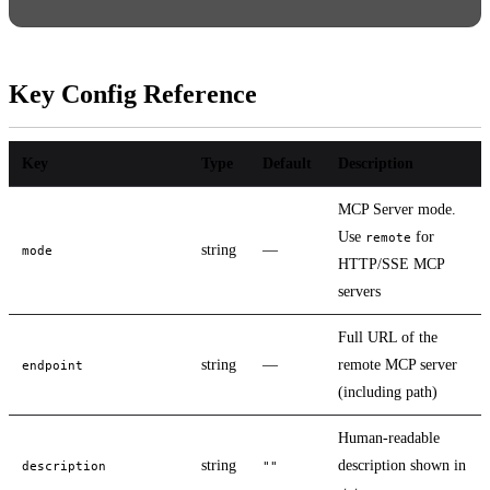
Key Config Reference
Key
Type
Default
Description
MCP Server mode.
Use
for
remote
string
—
mode
HTTP/SSE MCP
servers
Full URL of the
string
—
remote MCP server
endpoint
(including path)
Human-readable
string
description shown in
description
""