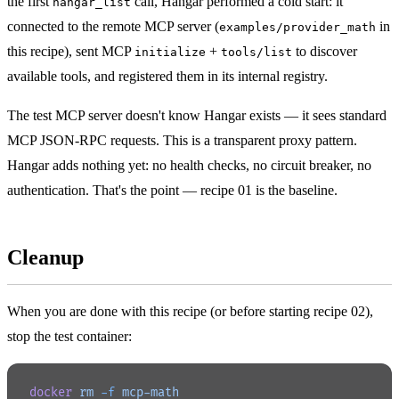
the first
call, Hangar performed a cold start: it
hangar_list
connected to the remote MCP server (
in
examples/provider_math
this recipe), sent MCP
+
to discover
initialize
tools/list
available tools, and registered them in its internal registry.
The test MCP server doesn't know Hangar exists — it sees standard
MCP JSON-RPC requests. This is a transparent proxy pattern.
Hangar adds nothing yet: no health checks, no circuit breaker, no
authentication. That's the point — recipe 01 is the baseline.
Cleanup
When you are done with this recipe (or before starting recipe 02),
stop the test container:
docker
 rm
 -f
 mcp-math