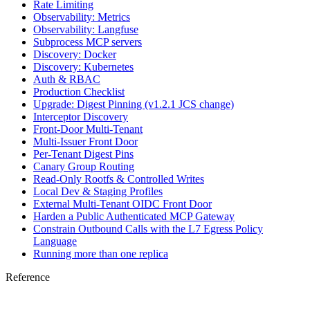
Rate Limiting
Observability: Metrics
Observability: Langfuse
Subprocess MCP servers
Discovery: Docker
Discovery: Kubernetes
Auth & RBAC
Production Checklist
Upgrade: Digest Pinning (v1.2.1 JCS change)
Interceptor Discovery
Front-Door Multi-Tenant
Multi-Issuer Front Door
Per-Tenant Digest Pins
Canary Group Routing
Read-Only Rootfs & Controlled Writes
Local Dev & Staging Profiles
External Multi-Tenant OIDC Front Door
Harden a Public Authenticated MCP Gateway
Constrain Outbound Calls with the L7 Egress Policy
Language
Running more than one replica
Reference