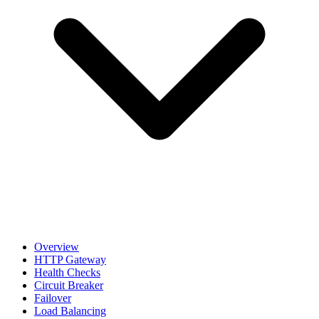
Overview
HTTP Gateway
Health Checks
Circuit Breaker
Failover
Load Balancing