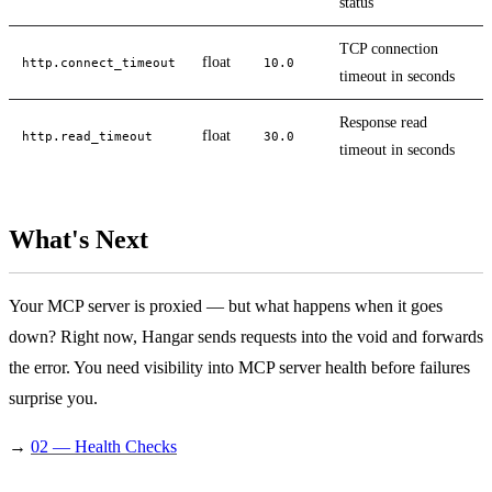
status
TCP connection
float
http.connect_timeout
10.0
timeout in seconds
Response read
float
http.read_timeout
30.0
timeout in seconds
What's Next
Your MCP server is proxied — but what happens when it goes
down? Right now, Hangar sends requests into the void and forwards
the error. You need visibility into MCP server health before failures
surprise you.
→
02 — Health Checks