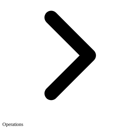
Operations