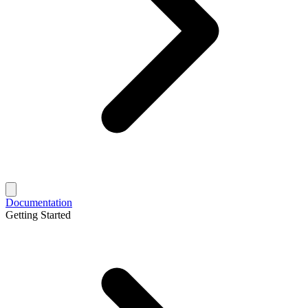
Documentation
Getting Started