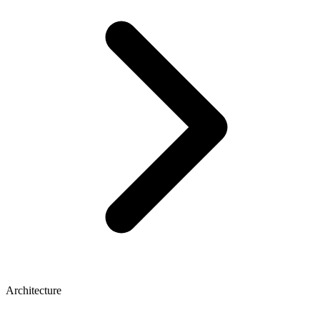
Architecture