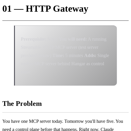
01 — HTTP Gateway
Prerequisite:
None
You will need:
A running
Streamable HTTP MCP server (test server
provided below)
Time:
5 minutes
Adds:
Single
remote MCP server behind Hangar as control
plane
The Problem
You have one MCP server today. Tomorrow you'll have five. You
need a control plane before that happens. Right now, Claude