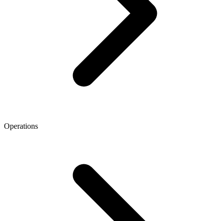
Operations