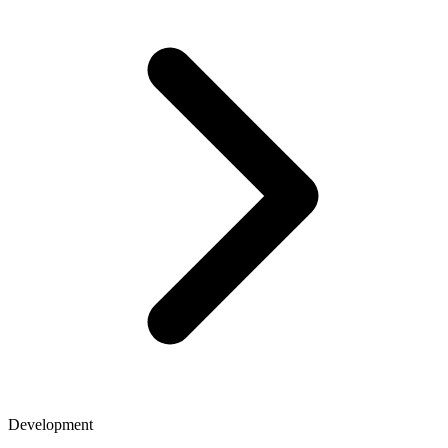
Development