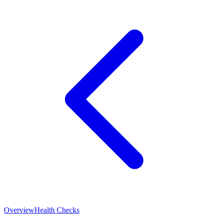
Overview
Health Checks