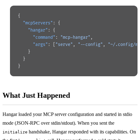
{
  "mcpServers"
: {
    "hangar"
: {
      "command"
: 
"mcp-hangar"
,
      "args"
: [
"serve"
, 
"--config"
, 
"~/.config/m
    }
  }
}
What Just Happened
Hangar loaded your MCP server configuration and started in stdio
mode (JSON-RPC over stdin/stdout). When you sent the
handshake, Hangar responded with its capabilities. On
initialize