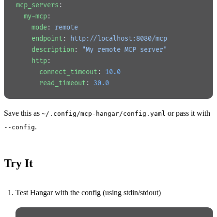
mcp_servers
:
  my-mcp
:
    mode
: 
remote
    endpoint
: 
http://localhost:8080/mcp
    description
: 
"My remote MCP server"
    http
:
      connect_timeout
: 
10.0
      read_timeout
: 
30.0
Save this as
or pass it with
~/.config/mcp-hangar/config.yaml
.
--config
Try It
Test Hangar with the config (using stdin/stdout)