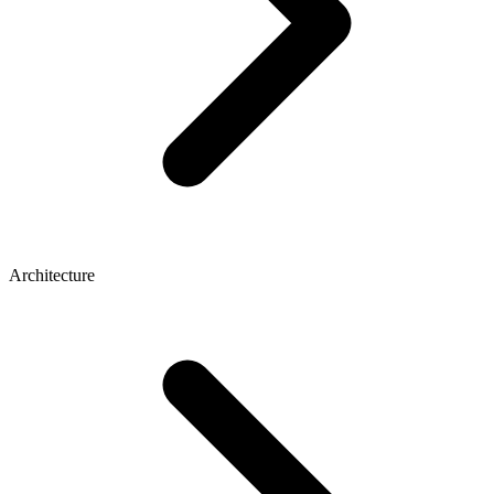
Architecture