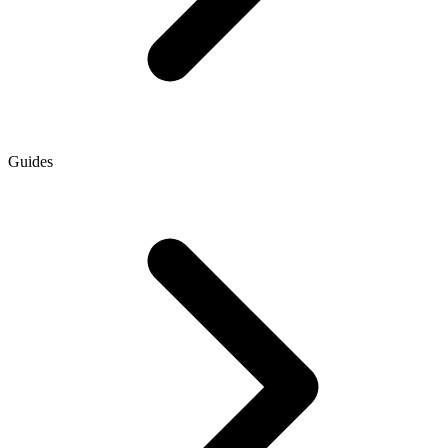
Guides