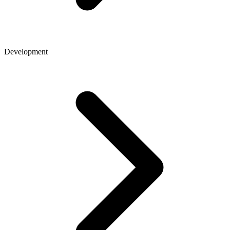
Development