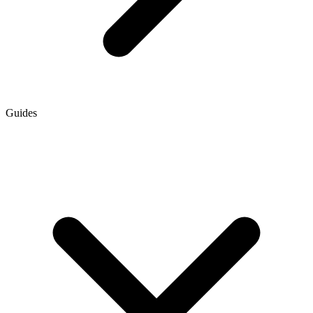
Guides