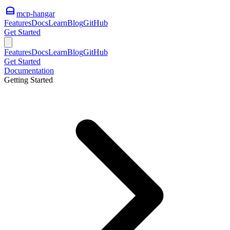
mcp-hangar
Features
Docs
Learn
Blog
GitHub
Get Started
Features
Docs
Learn
Blog
GitHub
Get Started
Documentation
Getting Started