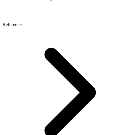
Reference