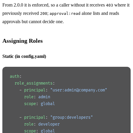
From 2.0.0 it is enforced, so a caller without it receives
where it
403
previously received
;
alone lists and reads
200
approval:read
approvals but cannot decide one.
Assigning Roles
Static (in config.yaml)
auth
:
  role_assignments
:
    - 
principal
: 
"user:admin@company.com"
      role
: 
admin
      scope
: 
global
    - 
principal
: 
"group:developers"
      role
: 
developer
      scope
: 
global