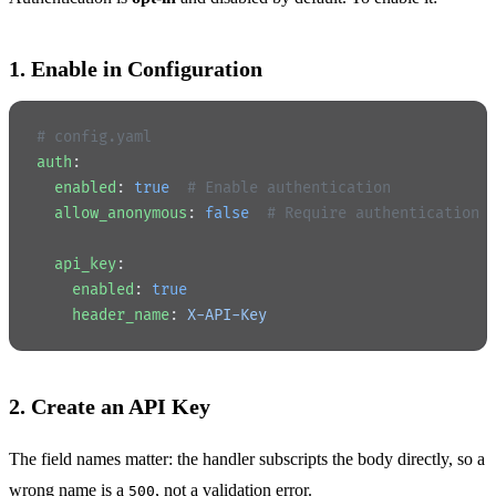
1. Enable in Configuration
# config.yaml
auth
:
  enabled
: 
true
  # Enable authentication
  allow_anonymous
: 
false
  # Require authentication 
  api_key
:
    enabled
: 
true
    header_name
: 
X-API-Key
2. Create an API Key
The field names matter: the handler subscripts the body directly, so a
wrong name is a
, not a validation error.
500