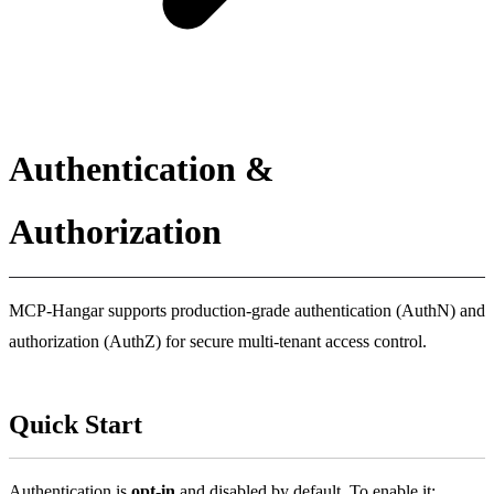
Authentication &
Authorization
MCP-Hangar supports production-grade authentication (AuthN) and
authorization (AuthZ) for secure multi-tenant access control.
Quick Start
Authentication is
opt-in
and disabled by default. To enable it: