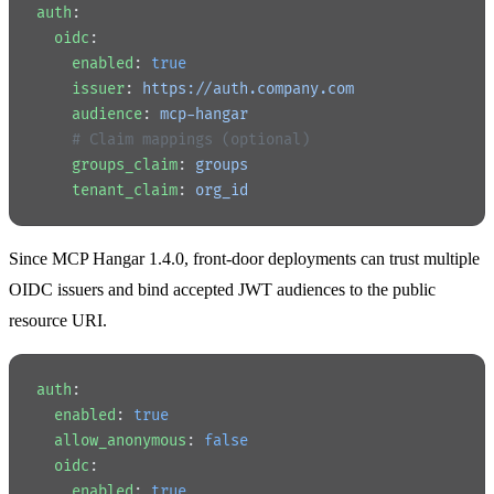
auth
:
  oidc
:
    enabled
: 
true
    issuer
: 
https://auth.company.com
    audience
: 
mcp-hangar
    # Claim mappings (optional)
    groups_claim
: 
groups
    tenant_claim
: 
org_id
Since MCP Hangar 1.4.0, front-door deployments can trust multiple
OIDC issuers and bind accepted JWT audiences to the public
resource URI.
auth
:
  enabled
: 
true
  allow_anonymous
: 
false
  oidc
:
    enabled
: 
true