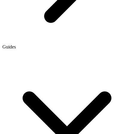
Guides