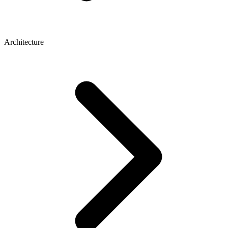
Architecture