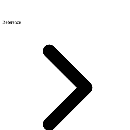
Reference