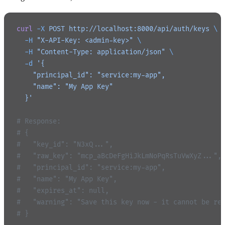
curl
 -X
 POST
 http://localhost:8000/api/auth/keys
 \
  -H
 "X-API-Key: <admin-key>"
 \
  -H
 "Content-Type: application/json"
 \
  -d
 '{
    "principal_id": "service:my-app",
    "name": "My App Key"
  }'
# Response:
# {
#   "key_id": "N3xQ...",
#   "raw_key": "mcp_aBcDeFgHiJkLmNoPqRsTuVwXyZ...",
#   "principal_id": "service:my-app",
#   "name": "My App Key",
#   "expires_at": null,
#   "warning": "Save this key now - it cannot be re
# }