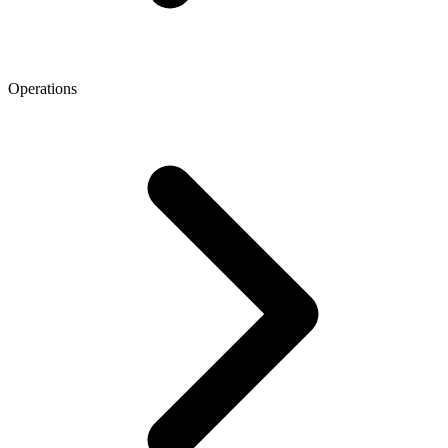
Operations