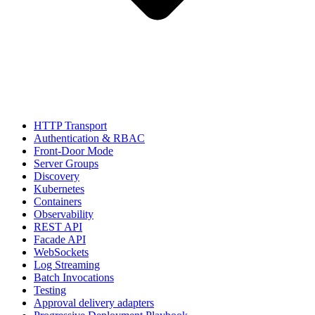
HTTP Transport
Authentication & RBAC
Front-Door Mode
Server Groups
Discovery
Kubernetes
Containers
Observability
REST API
Facade API
WebSockets
Log Streaming
Batch Invocations
Testing
Approval delivery adapters