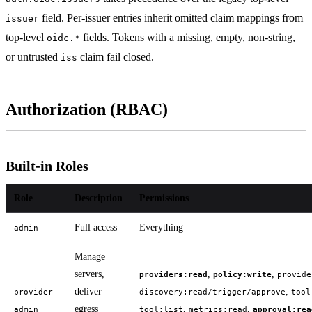
field. Per-issuer entries inherit omitted claim mappings from
issuer
top-level
fields. Tokens with a missing, empty, non-string,
oidc.*
or untrusted
claim fail closed.
iss
Authorization (RBAC)
Built-in Roles
Role
Description
Permissions
Full access
Everything
admin
Manage
servers,
,
,
providers:read
policy:write
provide
deliver
,
provider-
discovery:read/trigger/approve
tool
egress
,
,
admin
tool:list
metrics:read
approval:rea