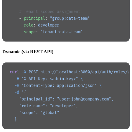
    # Tenant-scoped assignment
    - 
principal
: 
"group:data-team"
      role
: 
developer
      scope
: 
"tenant:data-team"
Dynamic (via REST API)
curl
 -X
 POST
 http://localhost:8000/api/auth/roles/a
  -H
 "X-API-Key: <admin-key>"
 \
  -H
 "Content-Type: application/json"
 \
  -d
 '{
    "principal_id": "user:john@company.com",
    "role_name": "developer",
    "scope": "global"
  }'