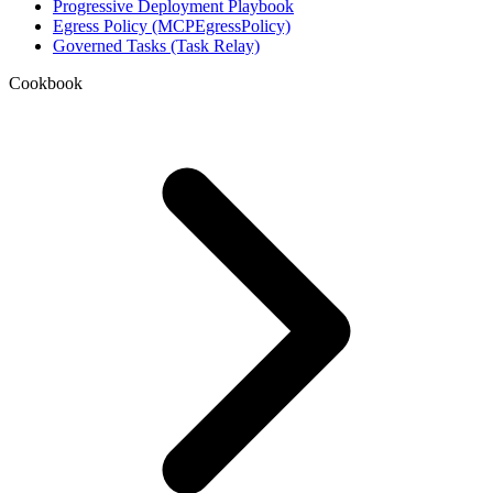
Progressive Deployment Playbook
Egress Policy (MCPEgressPolicy)
Governed Tasks (Task Relay)
Cookbook