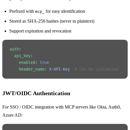
Prefixed with
for easy identification
mcp_
Stored as SHA-256 hashes (never in plaintext)
Support expiration and revocation
auth
:
  api_key
:
    enabled
: 
true
    header_name
: 
X-API-Key
  # Can be customized
JWT/OIDC Authentication
For SSO / OIDC integration with MCP servers like Okta, Auth0,
Azure AD: