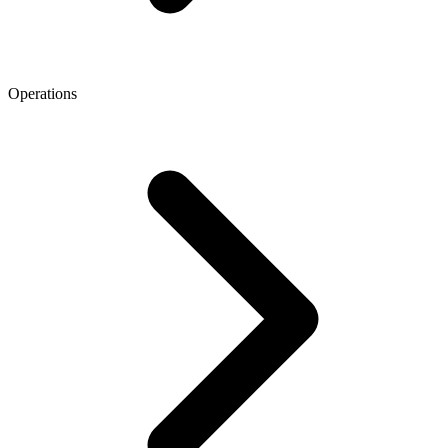
Operations