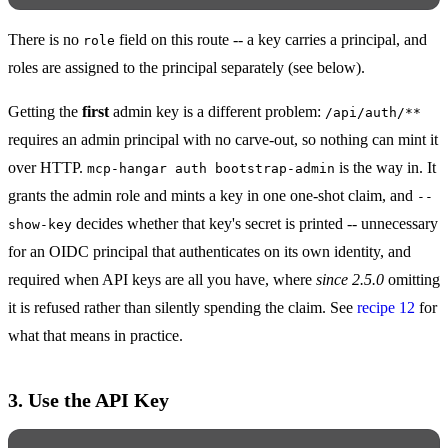
There is no
field on this route -- a key carries a principal, and
role
roles are assigned to the principal separately (see below).
Getting the
first
admin key is a different problem:
/api/auth/**
requires an admin principal with no carve-out, so nothing can mint it
over HTTP.
is the way in. It
mcp-hangar auth bootstrap-admin
grants the admin role and mints a key in one one-shot claim, and
--
decides whether that key's secret is printed -- unnecessary
show-key
for an OIDC principal that authenticates on its own identity, and
required when API keys are all you have, where
since 2.5.0
omitting
it is refused rather than silently spending the claim. See
recipe 12
for
what that means in practice.
3. Use the API Key