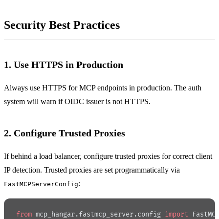
Security Best Practices
1. Use HTTPS in Production
Always use HTTPS for MCP endpoints in production. The auth
system will warn if OIDC issuer is not HTTPS.
2. Configure Trusted Proxies
If behind a load balancer, configure trusted proxies for correct client
IP detection. Trusted proxies are set programmatically via
:
FastMCPServerConfig
from
 mcp_hangar.fastmcp_server.config 
import
 FastMC