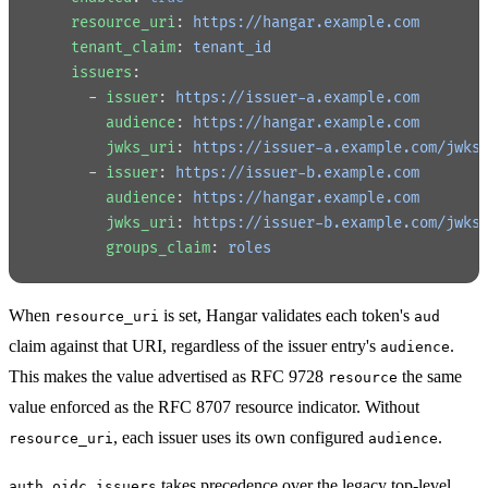
    resource_uri
: 
https://hangar.example.com
    tenant_claim
: 
tenant_id
    issuers
:
      - 
issuer
: 
https://issuer-a.example.com
        audience
: 
https://hangar.example.com
        jwks_uri
: 
https://issuer-a.example.com/jwks
      - 
issuer
: 
https://issuer-b.example.com
        audience
: 
https://hangar.example.com
        jwks_uri
: 
https://issuer-b.example.com/jwks
        groups_claim
: 
roles
When
is set, Hangar validates each token's
resource_uri
aud
claim against that URI, regardless of the issuer entry's
.
audience
This makes the value advertised as RFC 9728
the same
resource
value enforced as the RFC 8707 resource indicator. Without
, each issuer uses its own configured
.
resource_uri
audience
takes precedence over the legacy top-level
auth.oidc.issuers