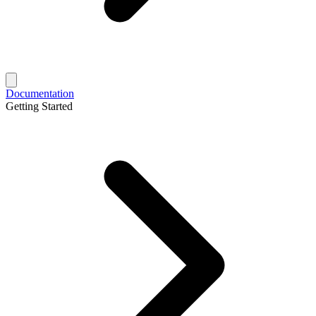
Documentation
Getting Started