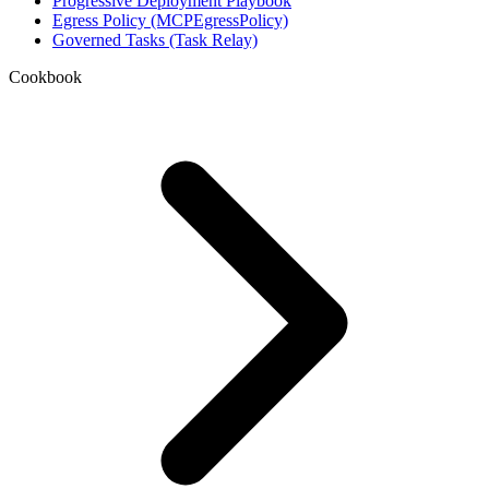
Progressive Deployment Playbook
Egress Policy (MCPEgressPolicy)
Governed Tasks (Task Relay)
Cookbook