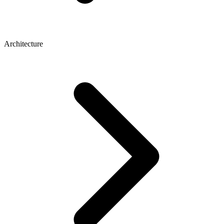
Architecture