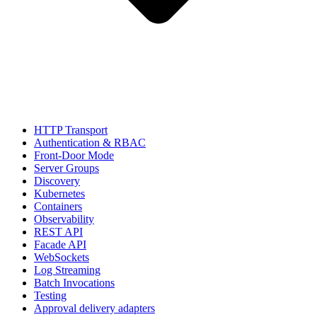
HTTP Transport
Authentication & RBAC
Front-Door Mode
Server Groups
Discovery
Kubernetes
Containers
Observability
REST API
Facade API
WebSockets
Log Streaming
Batch Invocations
Testing
Approval delivery adapters