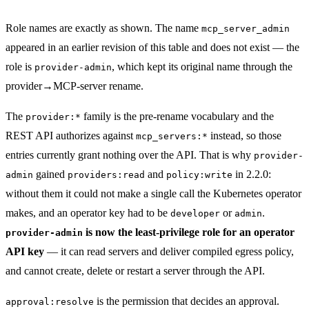
Role names are exactly as shown. The name
mcp_server_admin
appeared in an earlier revision of this table and does not exist — the
role is
, which kept its original name through the
provider-admin
provider→MCP-server rename.
The
family is the pre-rename vocabulary and the
provider:*
REST API authorizes against
instead, so those
mcp_servers:*
entries currently grant nothing over the API. That is why
provider-
gained
and
in 2.2.0:
admin
providers:read
policy:write
without them it could not make a single call the Kubernetes operator
makes, and an operator key had to be
or
.
developer
admin
is now the least-privilege role for an operator
provider-admin
API key
— it can read servers and deliver compiled egress policy,
and cannot create, delete or restart a server through the API.
is the permission that decides an approval.
approval:resolve