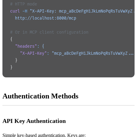
# HTTP mode
curl
 -H
 "X-API-Key: mcp_aBcDeFgHiJkLmNoPqRsTuVwXyZ.
  http://localhost:8000/mcp
# Or in MCP client configuration
{
  "headers"
:
 {
    "X-API-Key"
:
 "mcp_aBcDeFgHiJkLmNoPqRsTuVwXyZ...
  }
}
Authentication Methods
API Key Authentication
Simple key-based authentication. Keys are: