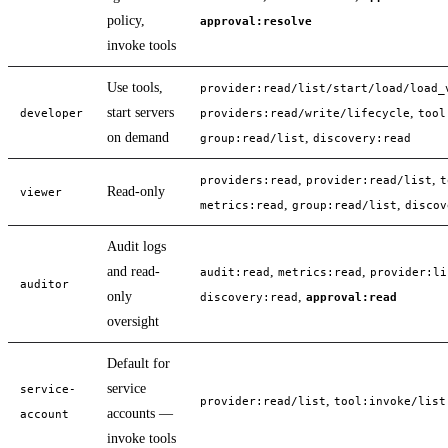
policy,
approval:resolve
invoke tools
Use tools,
provider:read/list/start/load/load_
start servers
,
developer
providers:read/write/lifecycle
tool
on demand
,
group:read/list
discovery:read
,
,
providers:read
provider:read/list
t
Read-only
viewer
,
,
metrics:read
group:read/list
discov
Audit logs
and read-
,
,
audit:read
metrics:read
provider:li
auditor
only
,
discovery:read
approval:read
oversight
Default for
service
service-
,
provider:read/list
tool:invoke/list
accounts —
account
invoke tools