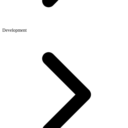
Development