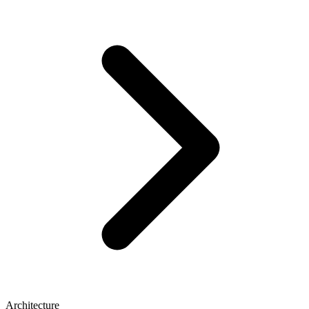
Architecture