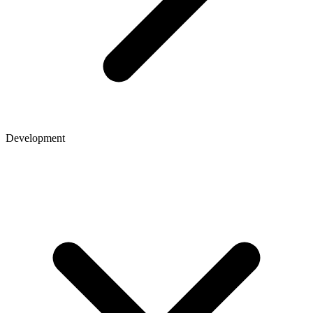
Development