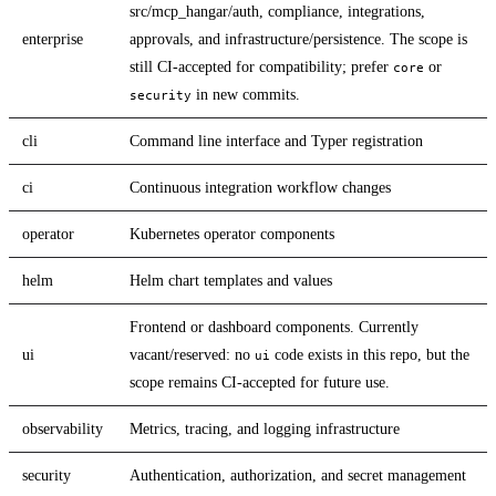
src/mcp_hangar/auth, compliance, integrations,
enterprise
approvals, and infrastructure/persistence. The scope is
still CI-accepted for compatibility; prefer
or
core
in new commits.
security
cli
Command line interface and Typer registration
ci
Continuous integration workflow changes
operator
Kubernetes operator components
helm
Helm chart templates and values
Frontend or dashboard components. Currently
ui
vacant/reserved: no
code exists in this repo, but the
ui
scope remains CI-accepted for future use.
observability
Metrics, tracing, and logging infrastructure
security
Authentication, authorization, and secret management