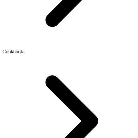
Cookbook