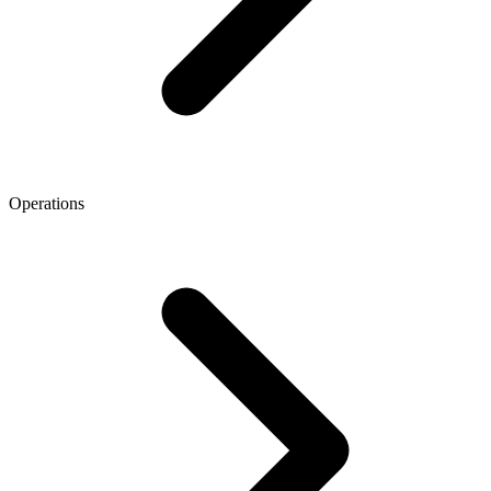
Operations