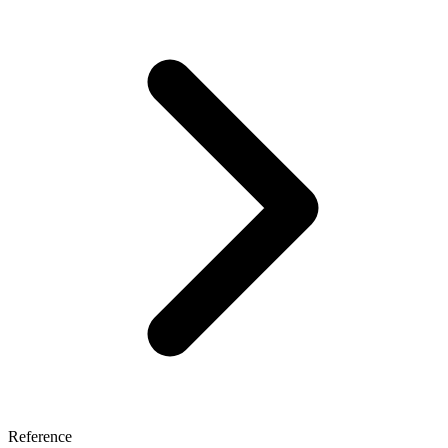
Reference