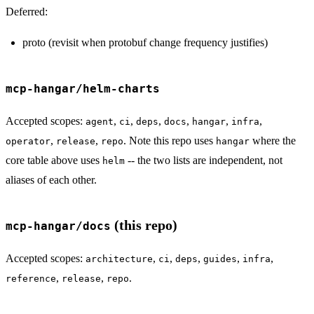
Deferred:
proto (revisit when protobuf change frequency justifies)
mcp-hangar/helm-charts
Accepted scopes:
,
,
,
,
,
,
agent
ci
deps
docs
hangar
infra
,
,
. Note this repo uses
where the
operator
release
repo
hangar
core table above uses
-- the two lists are independent, not
helm
aliases of each other.
(this repo)
mcp-hangar/docs
Accepted scopes:
,
,
,
,
,
architecture
ci
deps
guides
infra
,
,
.
reference
release
repo