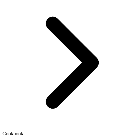
Cookbook