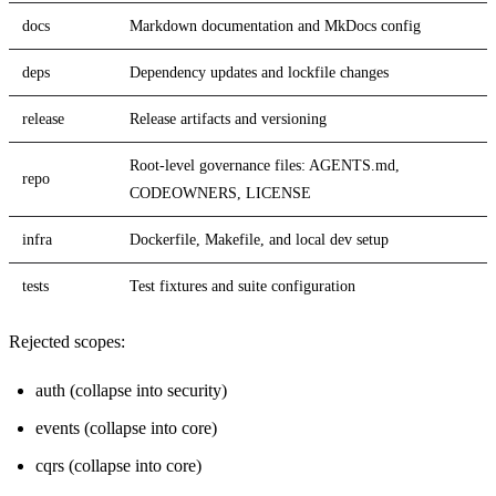
docs
Markdown documentation and MkDocs config
deps
Dependency updates and lockfile changes
release
Release artifacts and versioning
Root-level governance files: AGENTS.md,
repo
CODEOWNERS, LICENSE
infra
Dockerfile, Makefile, and local dev setup
tests
Test fixtures and suite configuration
Rejected scopes:
auth (collapse into security)
events (collapse into core)
cqrs (collapse into core)