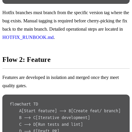
Hotfix branches must branch from the specific version tag where the
bug exists. Manual tagging is required before cherry-picking the fix
back to the main branch. Detailed operational steps are located in
HOTFIX_RUNBOOK.md
.
Flow 2: Feature
Features are developed in isolation and merged once they meet
quality gates.
flowchart TD
    A[Start feature] --> B[Create feat/ branch]
    B --> C[Iterative development]
    C --> D[Run tests and lint]
    D --> E[Draft PR]