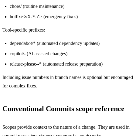
chore/ (routine maintenance)
hotfix/<vX.Y.Z> (emergency fixes)
Tool-specific prefixes:
dependabot/* (automated dependency updates)
copilot/
-
(AI assisted changes)
release-please--* (automated release preparation)
Including issue numbers in branch names is optional but encouraged
for complex fixes.
Conventional Commits scope reference
Scopes provide context to the nature of a change. They are used in
commit messages:
.
<type>(<scope>): <subject>