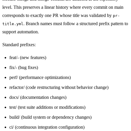
level. This preserves a linear history where every commit on main
corresponds to exactly one PR whose title was validated by
pr-
. Branch names must follow a structured prefix pattern to
title.yml
support automation.
Standard prefixes:
feat/
-
(new features)
fix/
-
(bug fixes)
perf/ (performance optimizations)
refactor/ (code restructuring without behavior change)
docs/ (documentation changes)
test/ (test suite additions or modifications)
build/ (build system or dependency changes)
ci/ (continuous integration configuration)