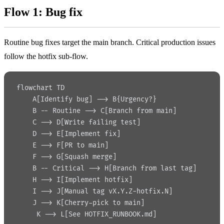
Flow 1: Bug fix
Routine bug fixes target the main branch. Critical production issues
follow the hotfix sub-flow.
flowchart TD
    A[Identify bug] --> B{Urgency?}
    B -- Routine --> C[Branch from main]
    C --> D[Write failing test]
    D --> E[Implement fix]
    E --> F[PR to main]
    F --> G[Squash merge]
    B -- Critical --> H[Branch from last tag]
    H --> I[Implement hotfix]
    I --> J[Manual tag vX.Y.Z-hotfix.N]
    J --> K[Cherry-pick to main]
     K --> L[See HOTFIX_RUNBOOK.md]