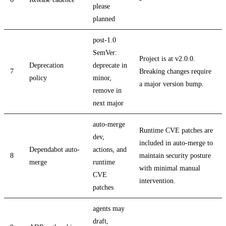
please
planned
post-1.0
SemVer:
Project is at v2.0.0.
Deprecation
deprecate in
7
Breaking changes require
policy
minor,
a major version bump.
remove in
next major
auto-merge
Runtime CVE patches are
dev,
included in auto-merge to
Dependabot auto-
actions, and
8
maintain security posture
merge
runtime
with minimal manual
CVE
intervention.
patches
agents may
draft,