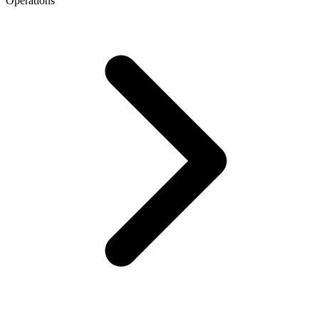
Operations