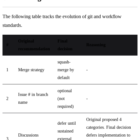
The following table tracks the evolution of git and workflow
standards.
Original
Final
#
Reasoning
recommendation
decision
squash-
1
Merge strategy
merge by
-
default
optional
Issue # in branch
2
(not
-
name
required)
Original proposed 4
defer until
categories. Final decision
sustained
Discussions
defers implementation to
3
external