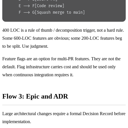
    E --> F[Code review]
    F --> G[Squash merge to main]
400 LOC is a rule of thumb / decomposition trigger, not a hard rule.
Some 600-LOC features are obvious; some 200-LOC features beg
to be split. Use judgment.
Feature flags are an option for multi-PR features. They are not the
default. Flag infrastructure carries cost and should be used only
when continuous integration requires it.
Flow 3: Epic and ADR
Large architectural changes require a formal Decision Record before
implementation.