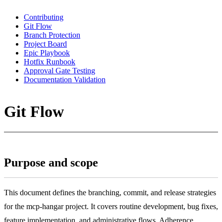
Contributing
Git Flow
Branch Protection
Project Board
Epic Playbook
Hotfix Runbook
Approval Gate Testing
Documentation Validation
Git Flow
Purpose and scope
This document defines the branching, commit, and release strategies
for the mcp-hangar project. It covers routine development, bug fixes,
feature implementation, and administrative flows. Adherence