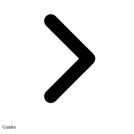
Guides