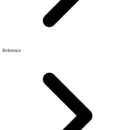
Reference