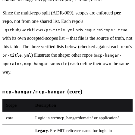
Since the multi-repo split (ADR-009), scopes are enforced
per
repo
, not from one shared list. Each repo's
sets
.github/workflows/pr-title.yml
requireScope: true
with its own accepted-scopes list -- that file is the source of truth, not
this table. The three verified lists below (checked against each repo's
) illustrate the shape; other repos (
pr-title.yml
mcp-hangar-
,
) each define their own the same
operator
mcp-hangar-website
way.
(core)
mcp-hangar/mcp-hangar
Scope
Description
core
Logic in src/mcp_hangar/domain/ or application/
Legacy.
Pre-MIT-relicense name for logic in