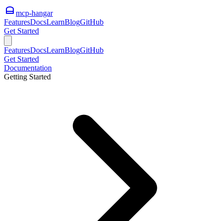
mcp-hangar
Features
Docs
Learn
Blog
GitHub
Get Started
Features
Docs
Learn
Blog
GitHub
Get Started
Documentation
Getting Started