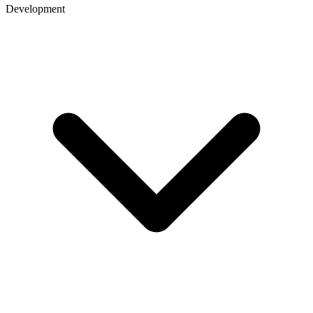
Development