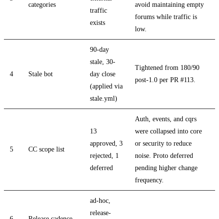
categories
avoid maintaining empty
traffic
forums while traffic is
exists
low.
90-day
stale, 30-
Tightened from 180/90
4
Stale bot
day close
post-1.0 per PR #113.
(applied via
stale.yml)
Auth, events, and cqrs
13
were collapsed into core
approved, 3
or security to reduce
5
CC scope list
rejected, 1
noise. Proto deferred
deferred
pending higher change
frequency.
ad-hoc,
release-
6
Release cadence
-