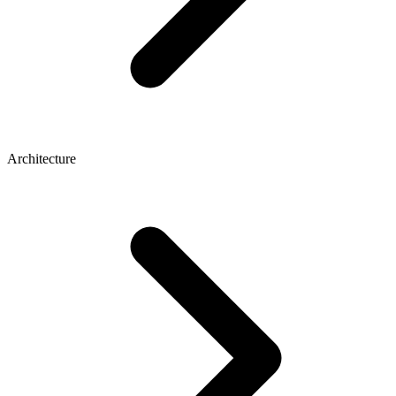
Architecture