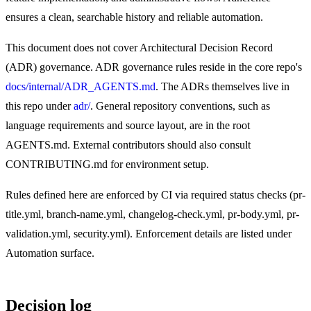
ensures a clean, searchable history and reliable automation.
This document does not cover Architectural Decision Record
(ADR) governance. ADR governance rules reside in the core repo's
docs/internal/ADR_AGENTS.md
. The ADRs themselves live in
this repo under
adr/
. General repository conventions, such as
language requirements and source layout, are in the root
AGENTS.md. External contributors should also consult
CONTRIBUTING.md for environment setup.
Rules defined here are enforced by CI via required status checks (pr-
title.yml, branch-name.yml, changelog-check.yml, pr-body.yml, pr-
validation.yml, security.yml). Enforcement details are listed under
Automation surface.
Decision log