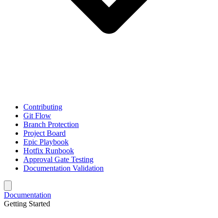
Contributing
Git Flow
Branch Protection
Project Board
Epic Playbook
Hotfix Runbook
Approval Gate Testing
Documentation Validation
Documentation
Getting Started