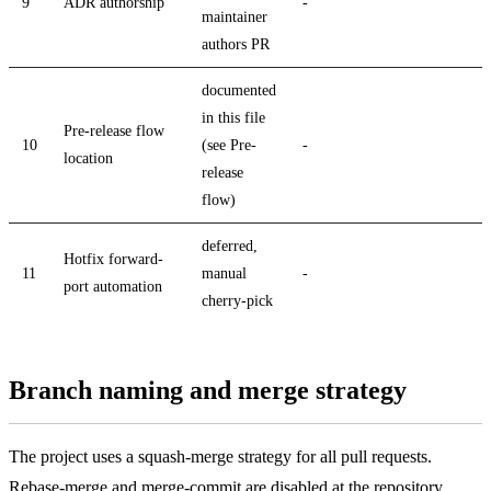
9
ADR authorship
-
maintainer
authors PR
documented
in this file
Pre-release flow
10
(see Pre-
-
location
release
flow)
deferred,
Hotfix forward-
11
manual
-
port automation
cherry-pick
Branch naming and merge strategy
The project uses a squash-merge strategy for all pull requests.
Rebase-merge and merge-commit are disabled at the repository