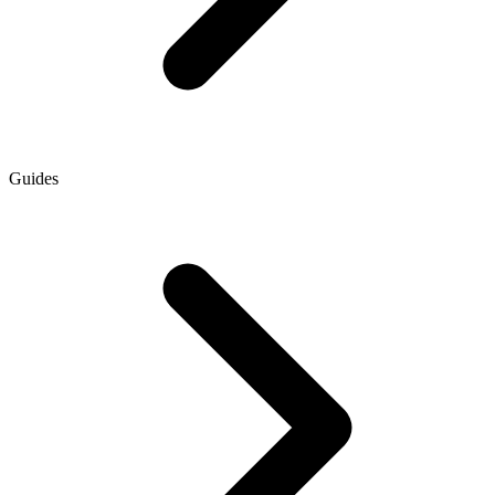
Guides