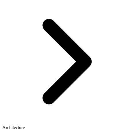
Architecture