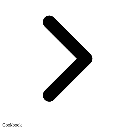
Cookbook