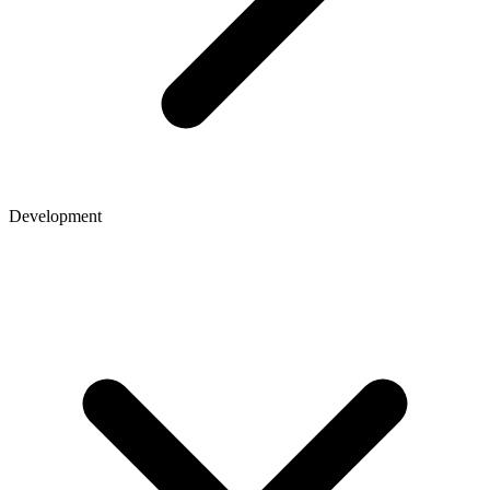
Development