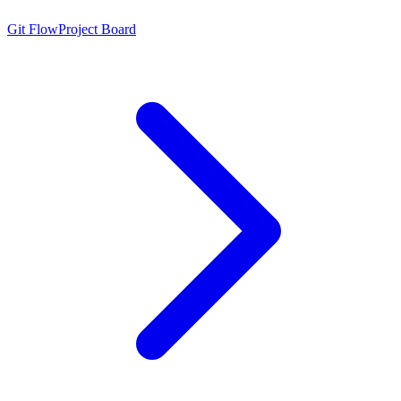
Git Flow
Project Board