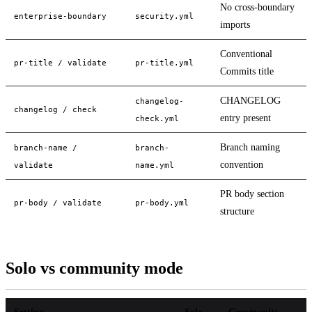
No cross-boundary
enterprise-boundary
security.yml
imports
Conventional
pr-title / validate
pr-title.yml
Commits title
CHANGELOG
changelog-
changelog / check
entry present
check.yml
Branch naming
branch-name /
branch-
convention
validate
name.yml
PR body section
pr-body / validate
pr-body.yml
structure
Solo vs community mode