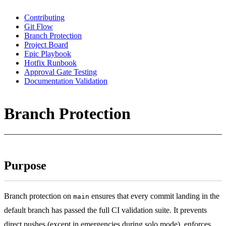
Contributing
Git Flow
Branch Protection
Project Board
Epic Playbook
Hotfix Runbook
Approval Gate Testing
Documentation Validation
Branch Protection
Purpose
Branch protection on
ensures that every commit landing in the
main
default branch has passed the full CI validation suite. It prevents
direct pushes (except in emergencies during solo mode), enforces