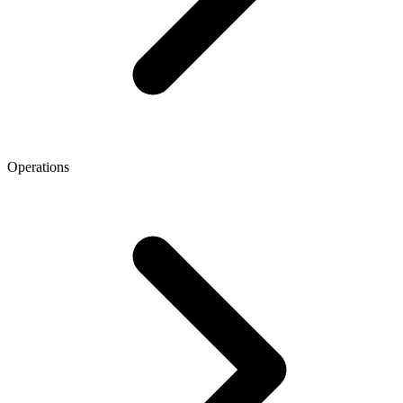
Operations