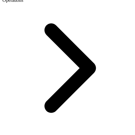
Operations