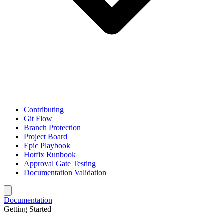
Contributing
Git Flow
Branch Protection
Project Board
Epic Playbook
Hotfix Runbook
Approval Gate Testing
Documentation Validation
Documentation
Getting Started