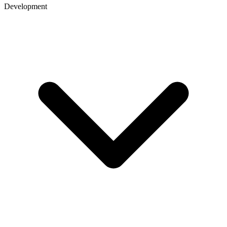
Development