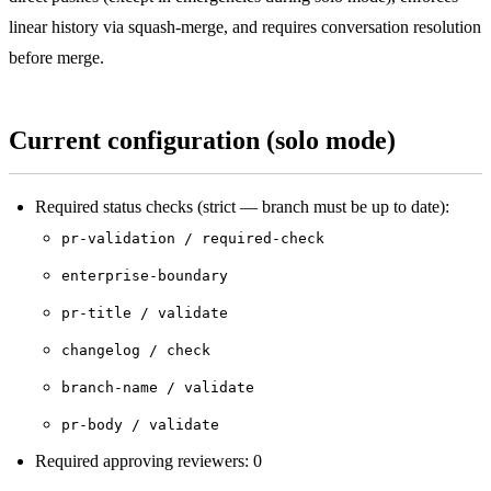
linear history via squash-merge, and requires conversation resolution
before merge.
Current configuration (solo mode)
Required status checks (strict — branch must be up to date):
pr-validation / required-check
enterprise-boundary
pr-title / validate
changelog / check
branch-name / validate
pr-body / validate
Required approving reviewers: 0