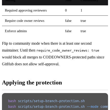
Setting
Solo
Community
Required approving reviewers
0
1
Require code owner reviews
false
true
Enforce admins
false
true
Flip to community mode when there is at least one second
maintainer. Until then
require_code_owner_reviews: true
would block all merges to CODEOWNERS-protected paths since
GitHub does not allow self-approval.
Applying the protection
bash
 scripts/setup-branch-protection.sh
bash
 scripts/setup-branch-protection.sh
 --mode
 comm