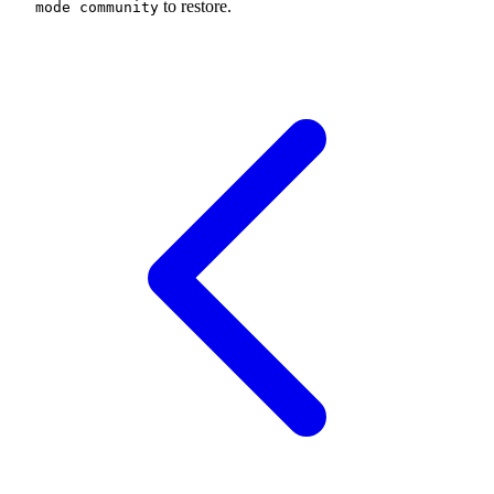
to restore.
mode community