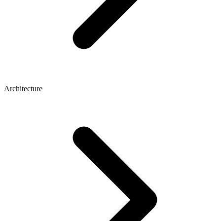
Architecture