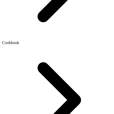
Cookbook