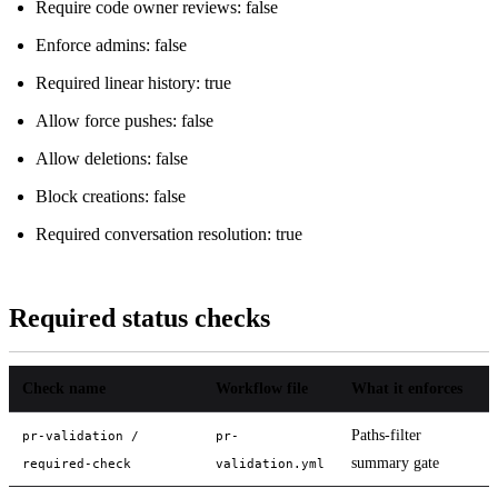
Require code owner reviews: false
Enforce admins: false
Required linear history: true
Allow force pushes: false
Allow deletions: false
Block creations: false
Required conversation resolution: true
Required status checks
Check name
Workflow file
What it enforces
Paths-filter
pr-validation /
pr-
summary gate
required-check
validation.yml