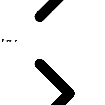
Reference