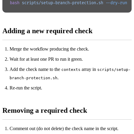
bash
 scripts/setup-branch-protection.sh
 --dry-run
Adding a new required check
Merge the workflow producing the check.
Wait for at least one PR to run it green.
Add the check name to the
array in
contexts
scripts/setup-
.
branch-protection.sh
Re-run the script.
Removing a required check
Comment out (do not delete) the check name in the script.