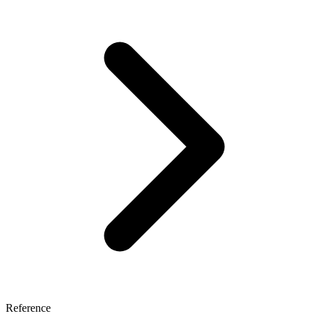
Reference