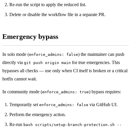
Re-run the script to apply the reduced list.
Delete or disable the workflow file in a separate PR.
Emergency bypass
In solo mode (
) the maintainer can push
enforce_admins: false
directly via
for true emergencies. This
git push origin main
bypasses all checks — use only when CI itself is broken or a critical
hotfix cannot wait.
In community mode (
) bypass requires:
enforce_admins: true
Temporarily set
via GitHub UI.
enforce_admins: false
Perform the emergency action.
Re-run
bash scripts/setup-branch-protection.sh --