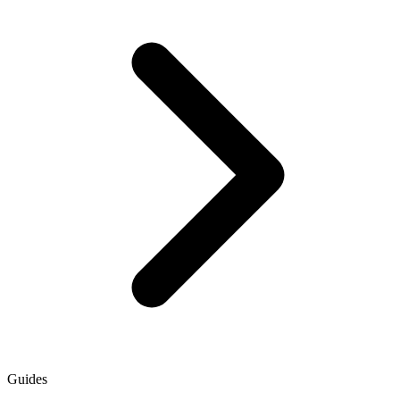
Guides