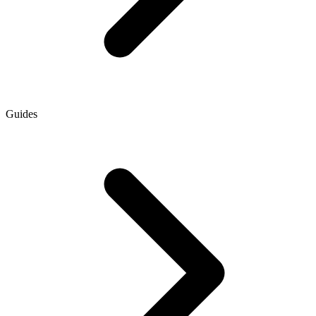
Guides