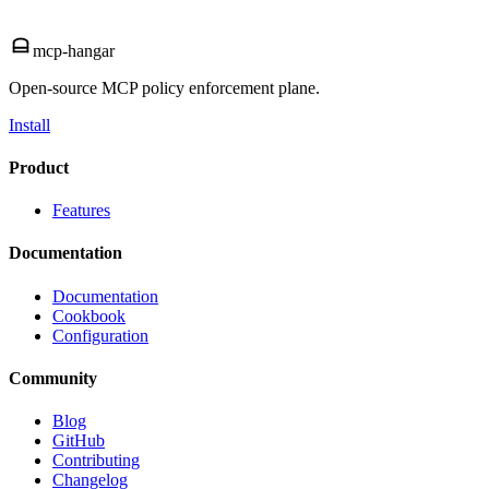
mcp-hangar
Open-source MCP policy enforcement plane.
Install
Product
Features
Documentation
Documentation
Cookbook
Configuration
Community
Blog
GitHub
Contributing
Changelog