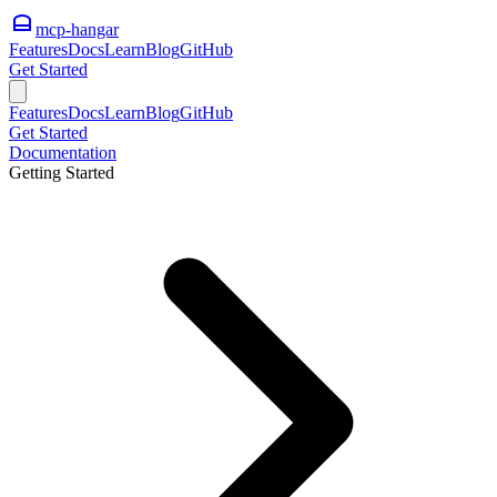
mcp-hangar
Features
Docs
Learn
Blog
GitHub
Get Started
Features
Docs
Learn
Blog
GitHub
Get Started
Documentation
Getting Started